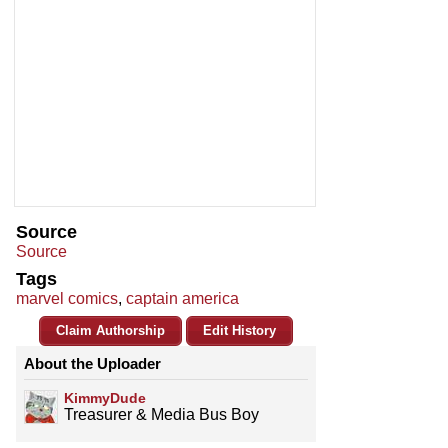
Source
Source
Tags
marvel comics
,
captain america
Claim Authorship
Edit History
About the Uploader
KimmyDude
Treasurer & Media Bus Boy