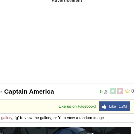
- Captain America
0
0
Like us on Facebook!
Like 1.8M
e
gallery
,
'g'
to view the gallery, or
'r'
to view a random image.