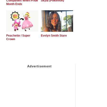
Companies When Pride
Skyla (Pokemon)
Month Ends
Peachette / Super
Evelyn Smith Stare
Crown