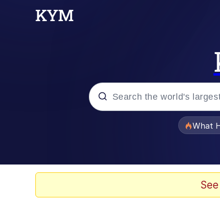
Popular searches
What H
Evelyn Smith Smiling /
Memes
See
What's That? We're Fr