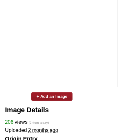
+ Add an Image
Image Details
206
views
(2 from today)
Uploaded
2 months ago
Origin Entry