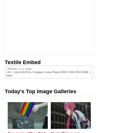
Textile Embed
Today's Top Image Galleries