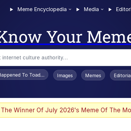
Meme Encyclopedia
Media
Editor
Know Your Mem
appened To Toadsworth / Toadsworth Is Dead
Images
Memes
Editori
 Evelynsmithhhhh Stare
 The Winner Of July 2026's Meme Of The Mo
om the Future