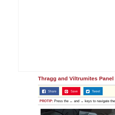
Thragg and Viltrumites Panel
Share
Save
Tweet
PROTIP:
Press the ← and → keys to navigate th