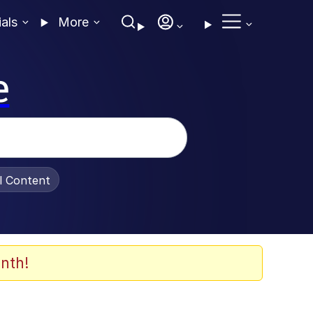
ials
More
e
al Content
nth!