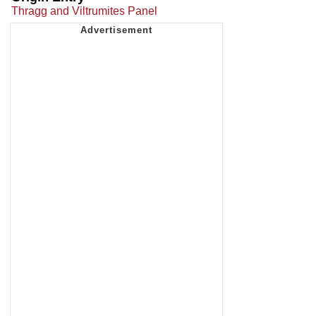
Thragg and Viltrumites Panel