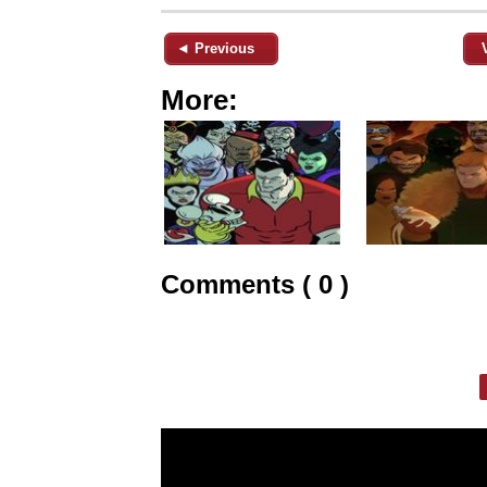
◄ Previous
More:
Comments ( 0 )