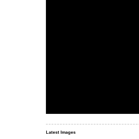
Latest Images