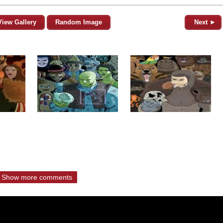
View Gallery
Random Image
Next ►
Show more comments