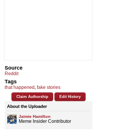
Source
Reddit
Tags
that happened
,
fake stories
Claim Authorship
Edit History
About the Uploader
Jaimie Hamilton
Meme Insider Contributor