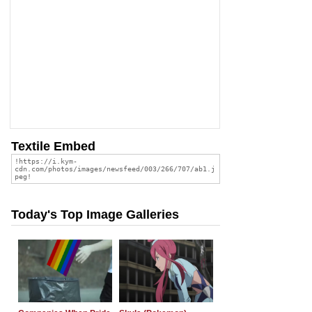
Textile Embed
Today's Top Image Galleries