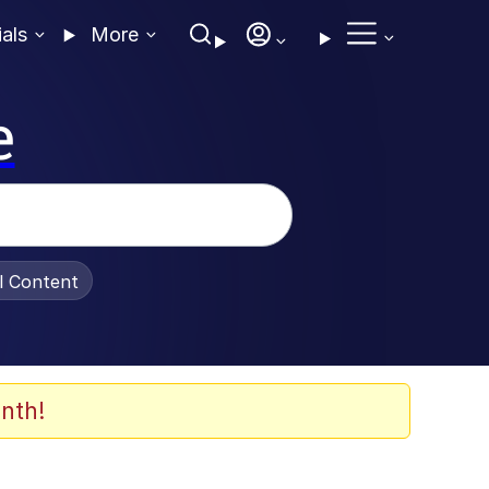
ials
More
e
al Content
nth!