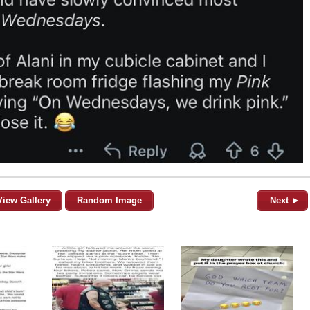
View Gallery
Random Image
Next ►