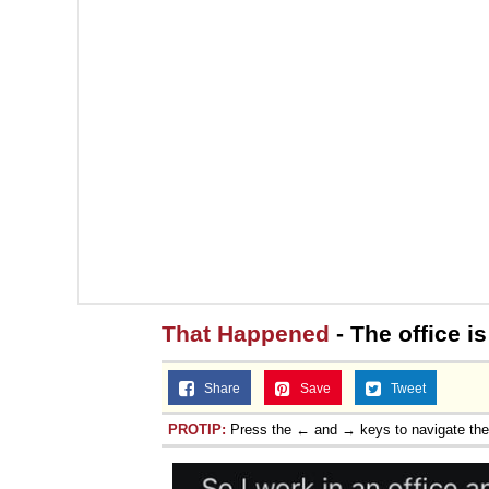
That Happened
- The office is
Share
Save
Tweet
PROTIP:
Press the ← and → keys to navigate th