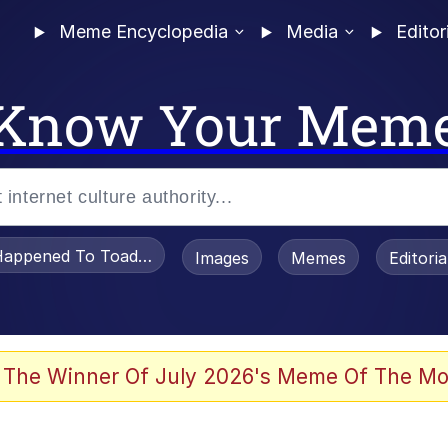
Meme Encyclopedia
Media
Editor
Know Your Mem
appened To Toadsworth / Toadsworth Is Dead
Images
Memes
Editori
watch)
 The Winner Of July 2026's Meme Of The Mo