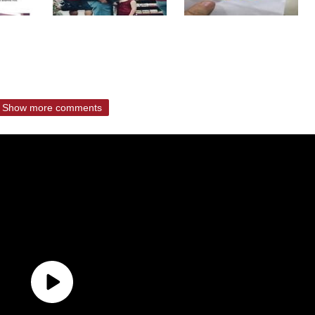
Show more comments