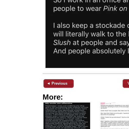
◄ Previous
More: