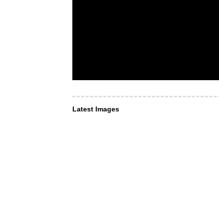
Latest Images