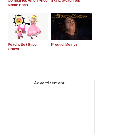
Companies When Pride
Skyla (Pokemon)
Month Ends
Peachette / Super
Prequel Memes
Crown