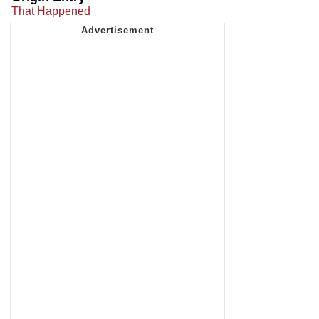
That Happened