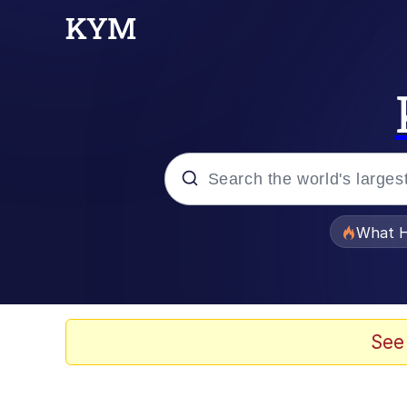
Popular searches
What H
Memes
Winton Overwat (Over
See
Crying Cat