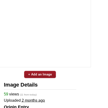
+ Add an Image
Image Details
59
views
(11 from today)
Uploaded
2 months ago
Origin Entry