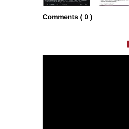
Comments ( 0 )