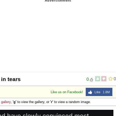
 in tears
0
0
Like us on Facebook!
Like 1.8M
e
gallery
,
'g'
to view the gallery, or
'r'
to view a random image.