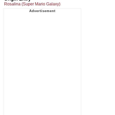
Rosalina (Super Mario Galaxy)