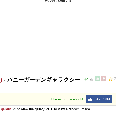
)
- バニーガーデンギャラクシー
2
+4
Like us on Facebook!
Like 1.8M
e
gallery
,
'g'
to view the gallery, or
'r'
to view a random image.