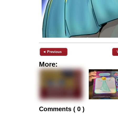
◄ Previous
More:
Comments ( 0 )