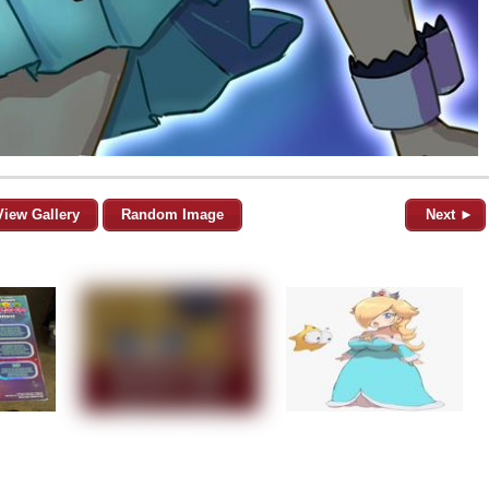
View Gallery
Random Image
Next ►