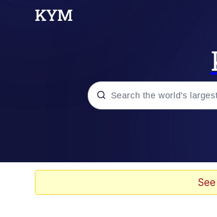
Popular searches
Memes
Memes
See
67 Meme