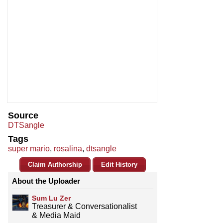
Source
DTSangle
Tags
super mario
,
rosalina
,
dtsangle
Claim Authorship
Edit History
About the Uploader
Sum Lu Zer
Treasurer & Conversationalist
& Media Maid