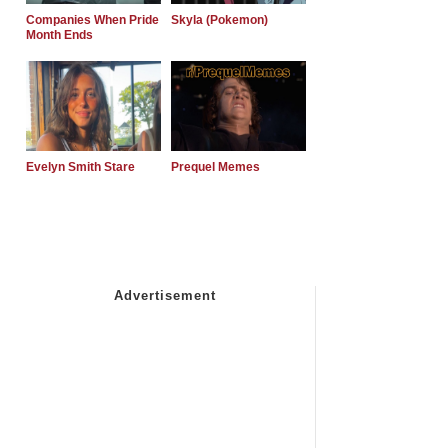
Companies When Pride
Skyla (Pokemon)
Month Ends
Evelyn Smith Stare
Prequel Memes