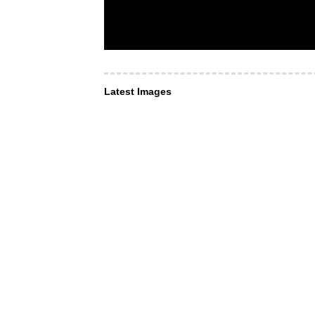
Latest Images