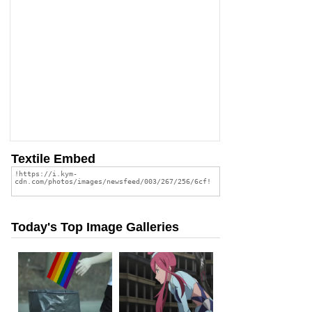
Textile Embed
Today's Top Image Galleries