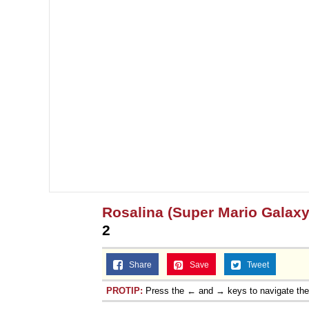
Rosalina (Super Mario Galaxy
2
Share
Save
Tweet
PROTIP:
Press the ← and → keys to navigate th