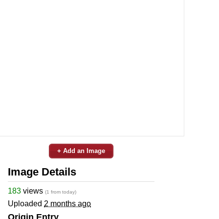
+ Add an Image
Image Details
183
views
(1 from today)
Uploaded
2 months ago
Origin Entry