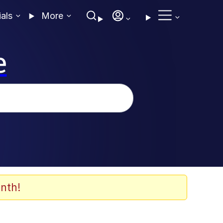
ials
More
e
nth!