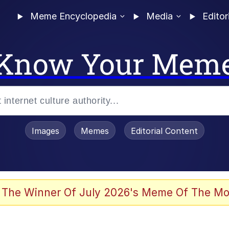
Meme Encyclopedia
Media
Editor
Know Your Mem
Images
Memes
Editorial Content
 The Winner Of July 2026's Meme Of The Mo