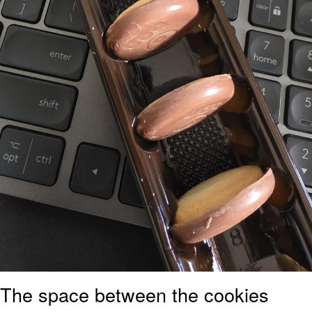
The space between the cookies