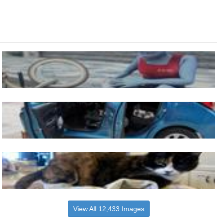
View All 12,433 Images