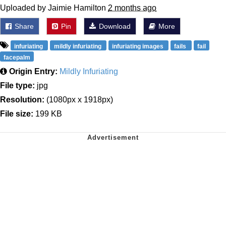
Uploaded by Jaimie Hamilton
2 months ago
Share
Pin
Download
More
infuriating
mildly infuriating
infuriating images
fails
fail
facepalm
Origin Entry:
Mildly Infuriating
File type:
jpg
Resolution:
(1080px x 1918px)
File size:
199 KB