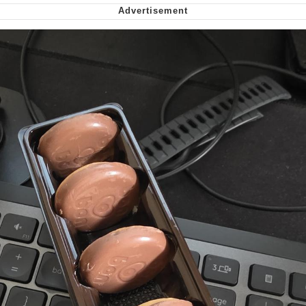
Nintendo, Hire This Man
The Ki Sister Chapter 34
Akakichi no Eleven Redraws
My Father-In-Law Is A Builder / We
Can't, We Don't Know How To Do It
Jacob Batalon CEO of Sex