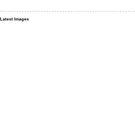
Latest Images