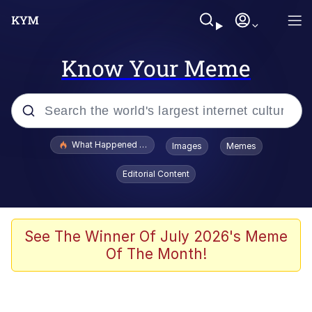
Know Your Meme
Popular searches
What Happened To Toadsworth / Toadsworth Is Dead
Images
Memes
Memes
Editorial Content
The Missile Knows Where It Is
Winton Overwat (Overwatch)
See The Winner Of July 2026's Meme
Of The Month!
Polyester Edit
Memes