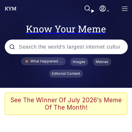
Know Your Meme
Popular searches
What Happened To Toadsworth / Toadsworth Is Dead
Images
Memes
Evelyn Smith Smiling /
Editorial Content
Evelynsmithhhhh Stare
Memes
Scuba Dance
See The Winner Of July 2026's Meme
Of The Month!
Polyester Edit
Whole House Mad