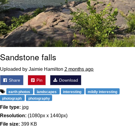
Sandstone falls
Uploaded by Jaimie Hamilton
2 months ago
Share
Pin
Download
earth photos
landscapes
interesting
mildly interesting
photograph
photography
File type:
jpg
Resolution:
(1080px x 1440px)
File size:
399 KB