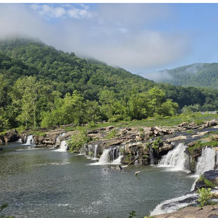
Reddit Guy's Weird Sex Music / 'Cbat'
by Hudson Mohawke
Twitter / X
Evelyn Smith Smiling /
Evelynsmithhhhh Stare
My Father-In-Law Is A Builder / We
Can't, We Don't Know How To Do It
Jacob Batalon CEO of Sex