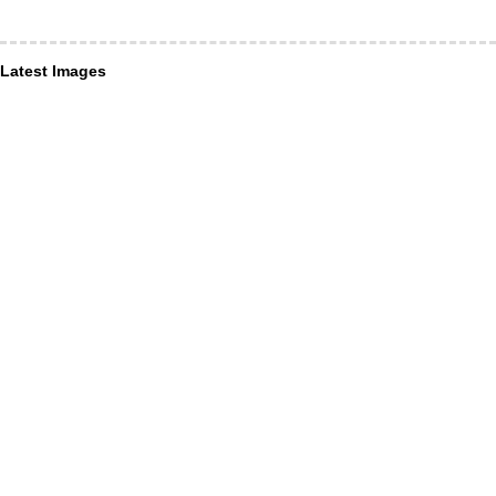
Latest Images