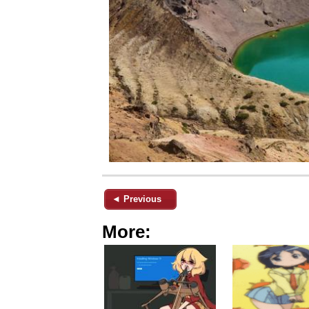
◄ Previous
More: