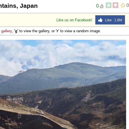
tains, Japan
0
0
Like us on Facebook!
Like 1.8M
e
gallery
,
'g'
to view the gallery, or
'r'
to view a random image.