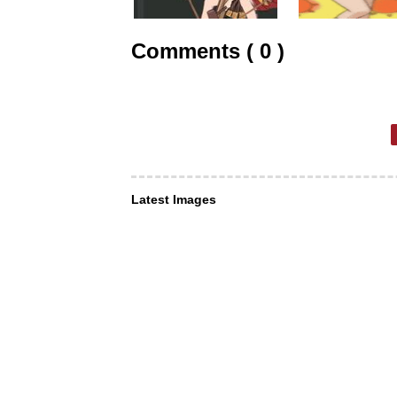
Comments ( 0 )
Latest Images