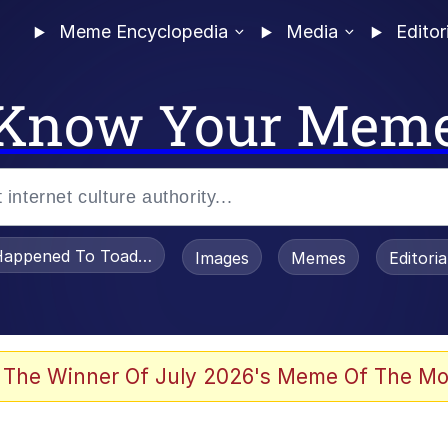
Meme Encyclopedia
Media
Editor
Know Your Mem
appened To Toadsworth / Toadsworth Is Dead
Images
Memes
Editori
 The Winner Of July 2026's Meme Of The Mo