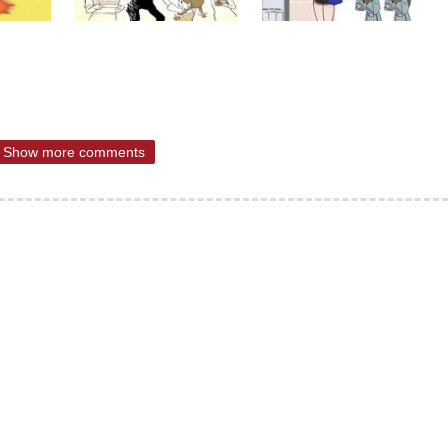
Show more comments