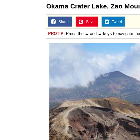
Okama Crater Lake, Zao Moun
Share
Save
Tweet
PROTIP:
Press the ← and → keys to navigate th