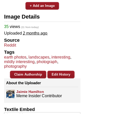
+ Add an Image
Image Details
35
views
(11 from today)
Uploaded
2 months ago
Source
Reddit
Tags
earth photos
,
landscapes
,
interesting
,
mildly interesting
,
photograph
,
photography
Claim Authorship
Edit History
About the Uploader
Jaimie Hamilton
Meme Insider Contributor
Textile Embed