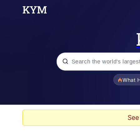
Popular searches
What H
Memes
Waves of Destruction
See
Kid Named Finger