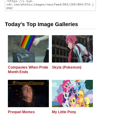
Today's Top Image Galleries
Companies When Pride
Skyla (Pokemon)
Month Ends
Prequel Memes
My Little Pony