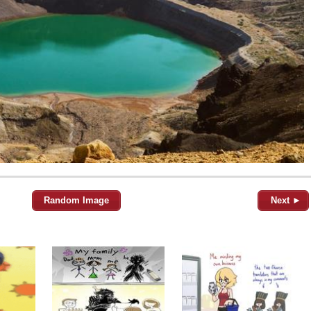
Random Image
Next ►