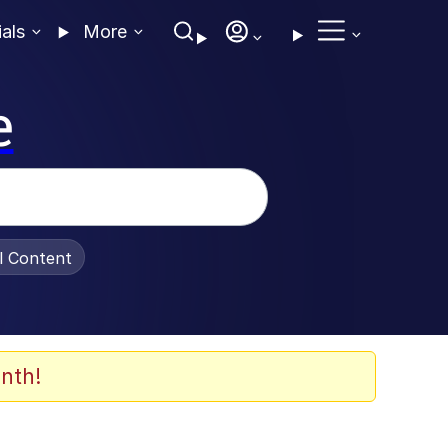
ials
More
e
al Content
nth!