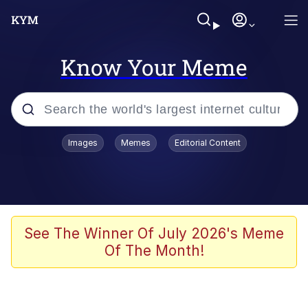
Know Your Meme
Popular searches
Images
Memes
Editorial Content
Memes
Evelyn Smith Smiling /
Evelynsmithhhhh Stare
Colonel Toad
See The Winner Of July 2026's Meme
Of The Month!
Quiet On the Creek
Tardo