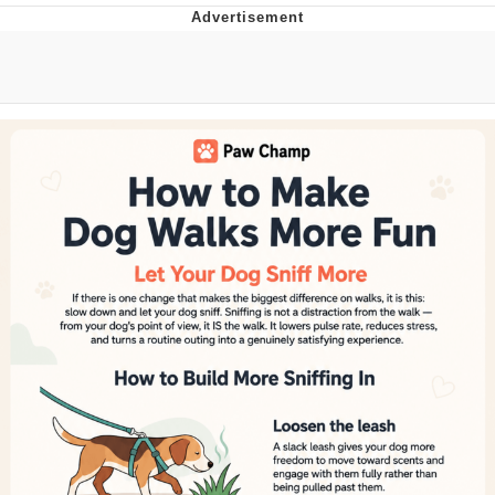
Neegy
Popo
Evelyn Smith Smiling /
Evelynsmithhhhh Stare
My Father-In-Law Is A Builder / We
Can't, We Don't Know How To Do It
Jacob Batalon CEO of Sex
Topiary