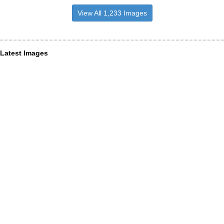
View All 1,233 Images
Latest Images