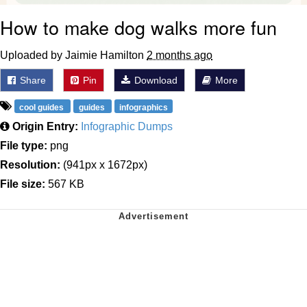
How to make dog walks more fun
Uploaded by Jaimie Hamilton
2 months ago
Share
Pin
Download
More
cool guides
guides
infographics
Origin Entry:
Infographic Dumps
File type:
png
Resolution:
(941px x 1672px)
File size:
567 KB