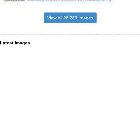
View All 28,289 Images
Latest Images