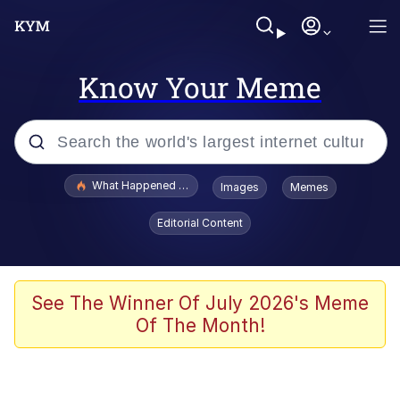
Know Your Meme
Popular searches
What Happened To Toadsworth / Toadsworth Is Dead
Images
Memes
Memes
Editorial Content
Evelyn Smith Smiling /
Evelynsmithhhhh Stare
Scuba Dance
See The Winner Of July 2026's Meme
Of The Month!
John Pork / John Pork Is Calling
Jacob Batalon CEO of Sex