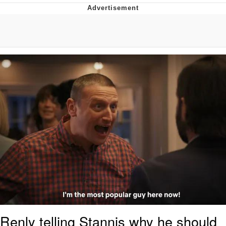
He Was Whipping Up Shit In A Kettle /
Boiling Poo In a Kettle
The Social Contract
Evelyn Smith Smiling /
Evelynsmithhhhh Stare
My Father-In-Law Is A Builder / We
Can't, We Don't Know How To Do It
Jacob Batalon CEO of Sex
Renly telling Stannis why he should