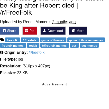
be King after Robert died |
/r/FreeFolk
Uploaded by Reddit Moments
2 months ago
Share
Pin
Download
More
freefolk
/r/freefolk
game of thrones
game of thrones memes
freefolk memes
reddit
/r/freefolk memes
got
got memes
Origin Entry:
/r/freefolk
File type:
jpg
Resolution:
(610px x 407px)
File size:
23 KB