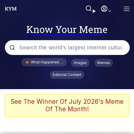
Know Your Meme
Popular searches
What Happened To Toadsworth / Toadsworth Is Dead
Images
Memes
Evelyn Smith Smiling /
Editorial Content
Evelynsmithhhhh Stare
Memes
Stop Raping, Ser (AKOTSK)
See The Winner Of July 2026's Meme
Of The Month!
Polyester Edit
Scuba Dance