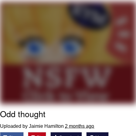
You're Breathtaking
Evelyn Smith Smiling /
Evelynsmithhhhh Stare
My Father-In-Law Is A Builder / We
Can't, We Don't Know How To Do It
Jacob Batalon CEO of Sex
Odd thought
Uploaded by Jaimie Hamilton
2 months ago