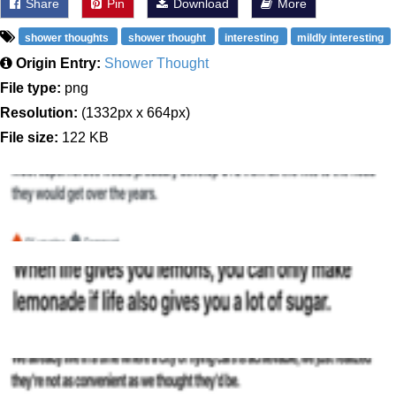
Share
Pin
Download
More
shower thoughts
shower thought
interesting
mildly interesting
Origin Entry:
Shower Thought
File type:
png
Resolution:
(1332px x 664px)
File size:
122 KB