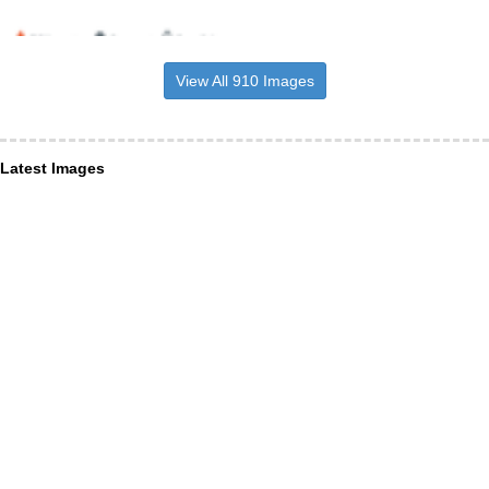
View All 910 Images
Latest Images