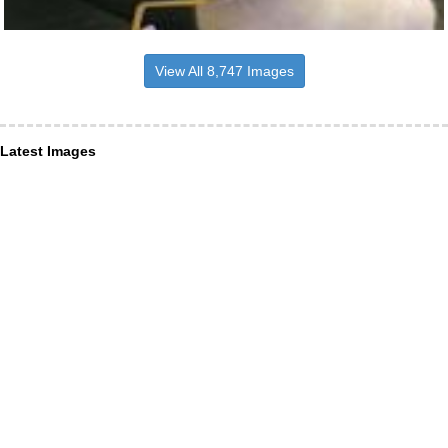
View All 8,747 Images
Latest Images