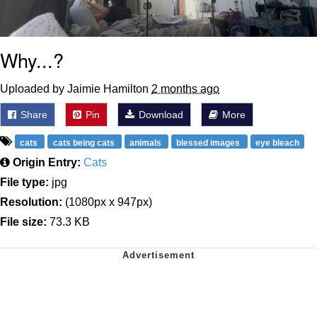
Why...?
Uploaded by Jaimie Hamilton
2 months ago
Share
Pin
Download
More
cats
cats being cats
animals
blessed images
eye bleach
Origin Entry:
Cats
File type:
jpg
Resolution:
(1080px x 947px)
File size:
73.3 KB