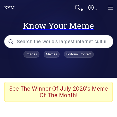
Know Your Meme
Popular searches
Images
Memes
Editorial Content
Memes
Evelyn Smith Smiling /
Evelynsmithhhhh Stare
Colonel Toad
See The Winner Of July 2026's Meme
Of The Month!
Quiet On the Creek
Tardo