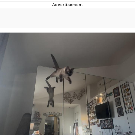
Neegy
Popo
Evelyn Smith Smiling /
Evelynsmithhhhh Stare
My Father-In-Law Is A Builder / We
Can't, We Don't Know How To Do It
Jacob Batalon CEO of Sex
Topiary