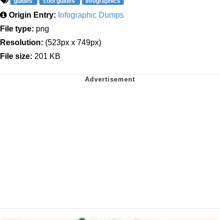
guides
cool guides
infographics
Origin Entry:
Infographic Dumps
File type:
png
Resolution:
(523px x 749px)
File size:
201 KB