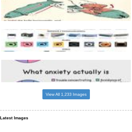
View All 1,233 Images
Latest Images