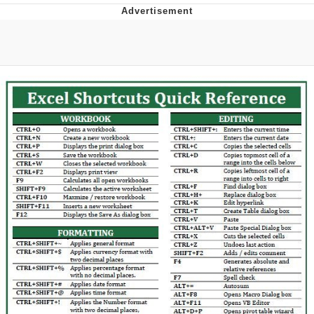
Foam Party Girl / Aora.DJ Look and
Bounce Video
Cat With Apples / His Greed Sickens
Me
Evelyn Smith Smiling /
Evelynsmithhhhh Stare
My Father-In-Law Is A Builder / We
Can't, We Don't Know How To Do It
Jacob Batalon CEO of Sex