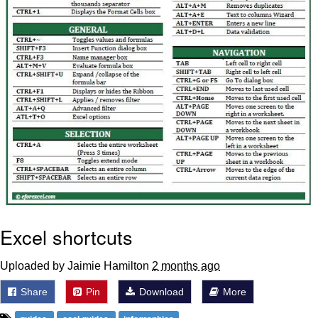
Excel shortcuts
Uploaded by Jaimie Hamilton
2 months ago
Share
Pin
Download
More