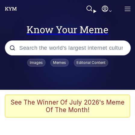
Know Your Meme
Popular searches
Images
Memes
Editorial Content
Neegy
Evelyn Smith Smiling /
Evelynsmithhhhh Stare
Memes
See The Winner Of July 2026's Meme
Of The Month!
Akakichi no Eleven Redraws
Jacob Batalon CEO of Sex