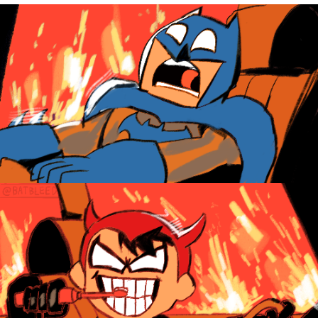
The Social Contract
Kinda Chic Trend
Upward Angle Frieren Drawing /
Frieren Looking Up
YNs (Slang)
Evelyn Smith Smiling /
Evelynsmithhhhh Stare
My Father-In-Law Is A Builder / We
Can't, We Don't Know How To Do It
Jacob Batalon CEO of Sex