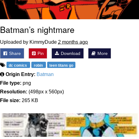
Batman’s nightmare
Uploaded by KimmyDude
2 months ago
Share
Pin
Download
More
dc comics
robin
teen titans go
Origin Entry:
Batman
File type:
png
Resolution:
(498px x 560px)
File size:
265 KB