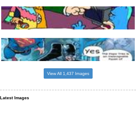
View All 1,437 Images
Latest Images