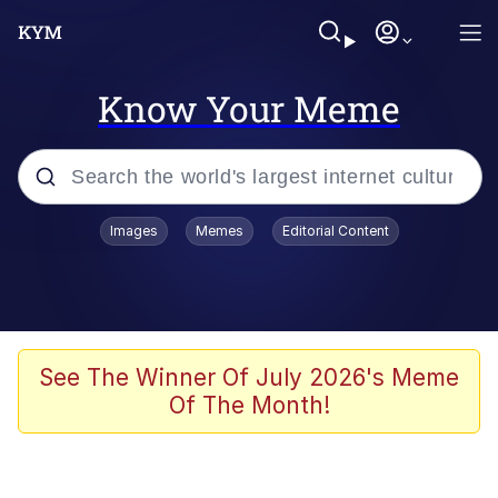
Know Your Meme
Popular searches
Images
Memes
Editorial Content
Memes
Memes
Evelyn Smith Smiling /
See The Winner Of July 2026's Meme
Evelynsmithhhhh Stare
Of The Month!
67 Meme
Neegy