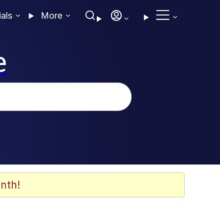
ials
More
e
nth!