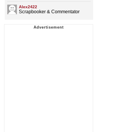
Alex2422
Scrapbooker & Commentator