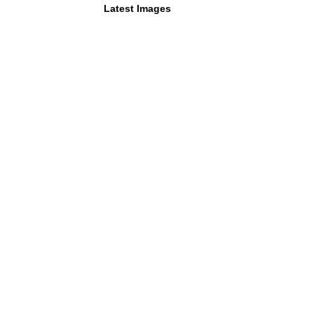
Latest Images