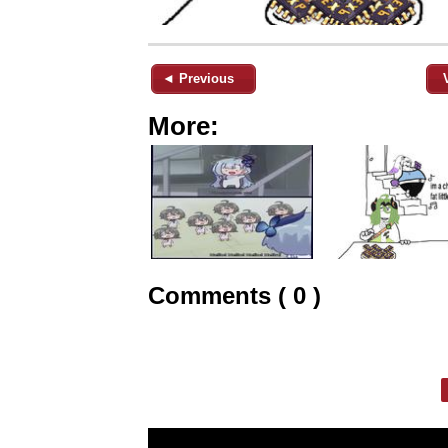
◄ Previous
More:
Comments ( 0 )