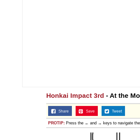
Honkai Impact 3rd
- At the M
Share
Save
Tweet
PROTIP:
Press the ← and → keys to navigate th