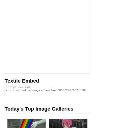
Textile Embed
Today's Top Image Galleries