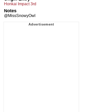
Honkai Impact 3rd
Notes
@MissSnowyOwl