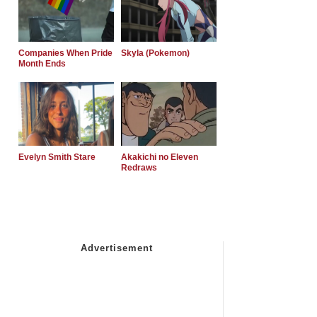
Companies When Pride
Skyla (Pokemon)
Month Ends
Evelyn Smith Stare
Akakichi no Eleven
Redraws