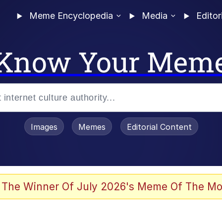
Meme Encyclopedia
Media
Editor
Know Your Mem
Images
Memes
Editorial Content
 Evelynsmithhhhh Stare
 The Winner Of July 2026's Meme Of The Mo