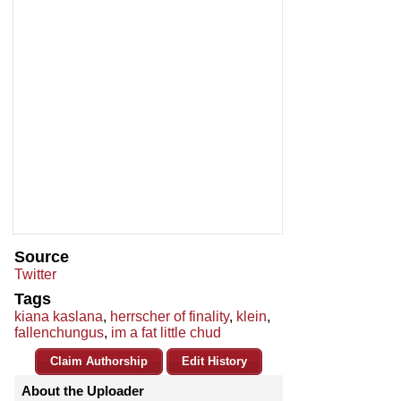
Source
Twitter
Tags
kiana kaslana
,
herrscher of finality
,
klein
,
fallenchungus
,
im a fat little chud
Claim Authorship
Edit History
About the Uploader