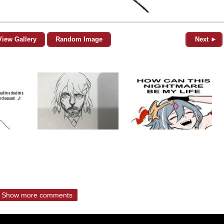
View Gallery
Random Image
Next ►
Show more comments