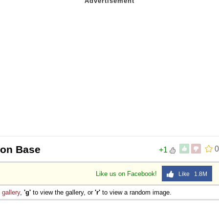
oon Base
0
+1
Like us on Facebook!
Like 1.8M
e
gallery
,
'g'
to view the gallery, or
'r'
to view a random image.