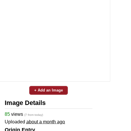
+ Add an Image
Image Details
85
views
(7 from today)
Uploaded
about a month ago
Origin Entry