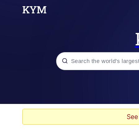
Popular searches
Neegy
Evelyn Smith Smiling /
See
Memes