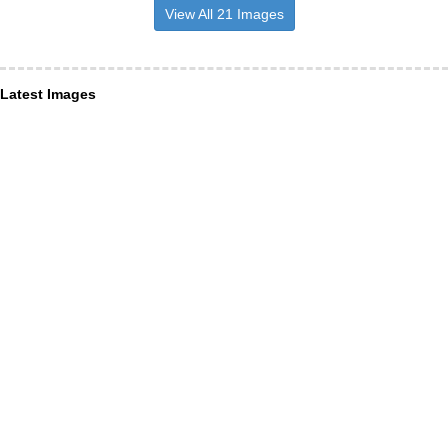
View All 21 Images
Latest Images