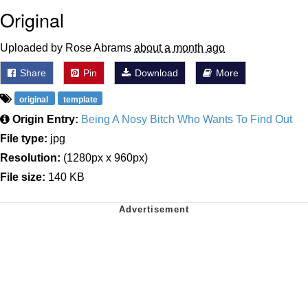
Original
Uploaded by Rose Abrams
about a month ago
Share
Pin
Download
More
original
template
Origin Entry:
Being A Nosy Bitch Who Wants To Find Out
File type:
jpg
Resolution:
(1280px x 960px)
File size:
140 KB