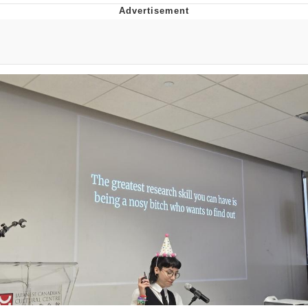
That Will Warm Your Heart
Memes
Evelyn Smith Smiling /
Evelynsmithhhhh Stare
My Father-In-Law Is A Builder / We
Can't, We Don't Know How To Do It
Jacob Batalon CEO of Sex
Topiary