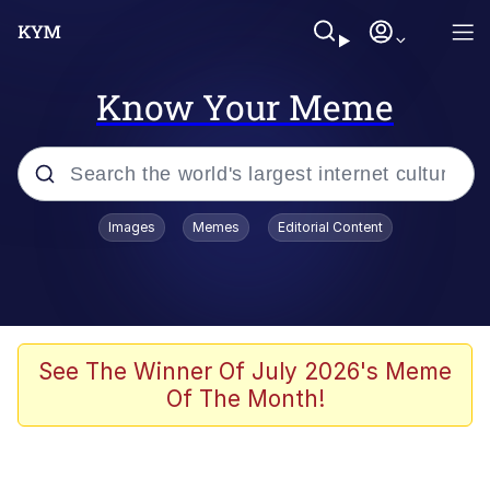
Know Your Meme
Popular searches
Images
Memes
Editorial Content
Neegy
Memes
Evelyn Smith Smiling /
See The Winner Of July 2026's Meme
Evelynsmithhhhh Stare
Of The Month!
John Rod
GuguGaga Penguin – Cutest Moments