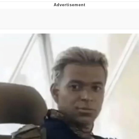
Twitter / X
Evelyn Smith Smiling /
Evelynsmithhhhh Stare
My Father-In-Law Is A Builder / We
Can't, We Don't Know How To Do It
Jacob Batalon CEO of Sex
Topiary