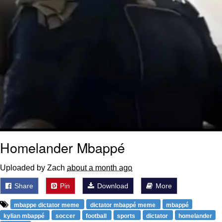
Homelander Mbappé
Uploaded by Zach
about a month ago
Share
Pin
Download
More
mbappe dictator meme
dictator mbappé meme
mbappé
kylian mbappé
soccer
football
sports
dictator
homelander