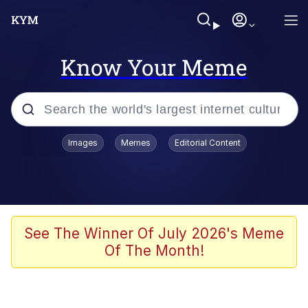
Know Your Meme
Popular searches
Images
Memes
Editorial Content
Memes
Polyester Edit
Evelyn Smith Smiling /
See The Winner Of July 2026's Meme
Evelynsmithhhhh Stare
Of The Month!
The Ghost of The Goon / Goonmobile
Navy Seal Copypasta