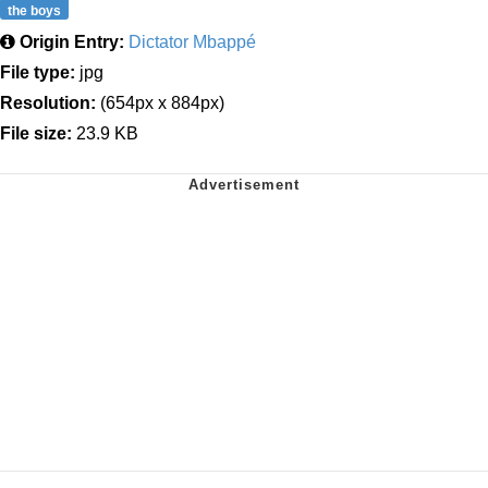
the boys
Origin Entry:
Dictator Mbappé
File type:
jpg
Resolution:
(654px x 884px)
File size:
23.9 KB