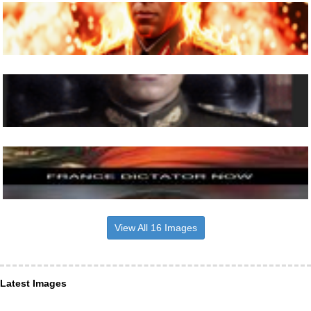
View All 16 Images
Latest Images