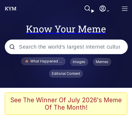
Know Your Meme
Popular searches
What Happened To Toadsworth / Toadsworth Is Dead
Images
Memes
Evelyn Smith Smiling /
Editorial Content
Evelynsmithhhhh Stare
Memes
Stop Raping, Ser (AKOTSK)
See The Winner Of July 2026's Meme
Of The Month!
Polyester Edit
Scuba Dance