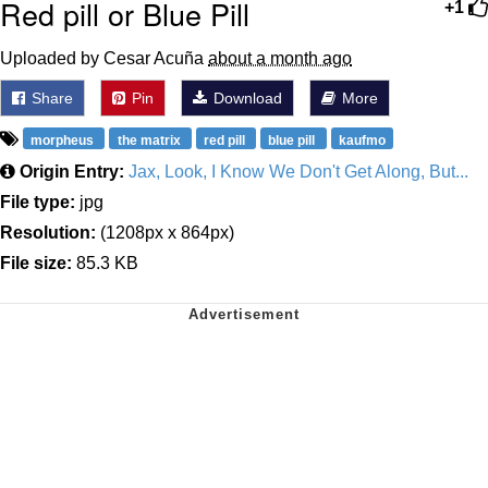
Red pill or Blue Pill
+1
Uploaded by Cesar Acuña
about a month ago
Share
Pin
Download
More
morpheus
the matrix
red pill
blue pill
kaufmo
Origin Entry:
Jax, Look, I Know We Don't Get Along, But...
File type:
jpg
Resolution:
(1208px x 864px)
File size:
85.3 KB