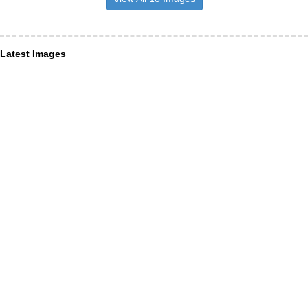
Latest Images