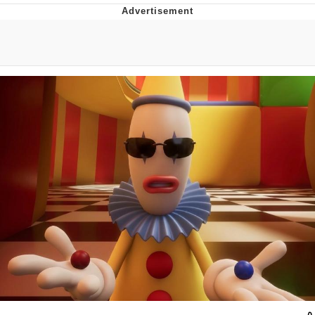
You're Breathtaking
Evelyn Smith Smiling /
Evelynsmithhhhh Stare
My Father-In-Law Is A Builder / We
Can't, We Don't Know How To Do It
Jacob Batalon CEO of Sex