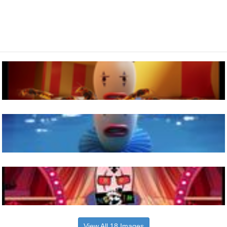
View All 18 Images