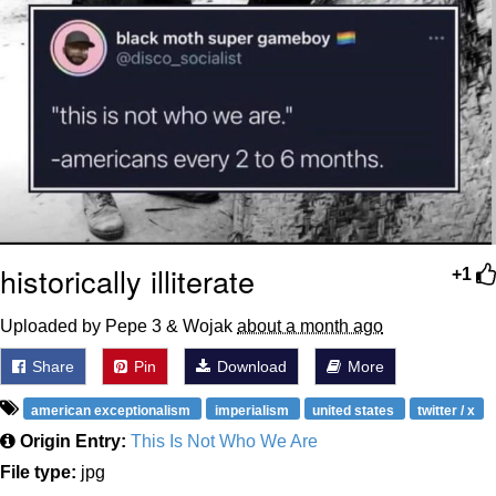
historically illiterate
+1
Uploaded by Pepe 3 & Wojak
about a month ago
Share
Pin
Download
More
american exceptionalism
imperialism
united states
twitter / x
Origin Entry:
This Is Not Who We Are
File type:
jpg