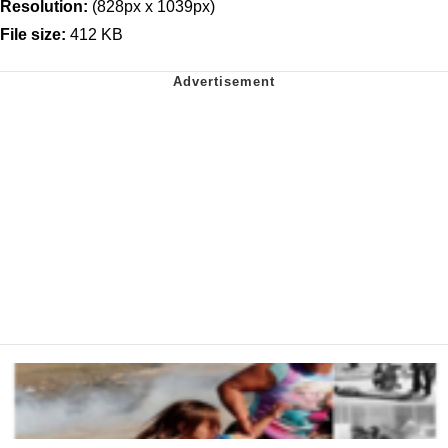
Resolution:
(828px x 1039px)
File size:
412 KB