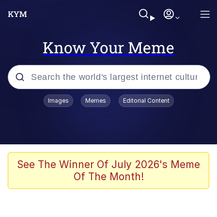
Know Your Meme
Popular searches
Images
Memes
Editorial Content
Neegy
Memes
Evelyn Smith Smiling /
See The Winner Of July 2026's Meme
Evelynsmithhhhh Stare
Of The Month!
John Rod
GuguGaga Penguin – Cutest Moments