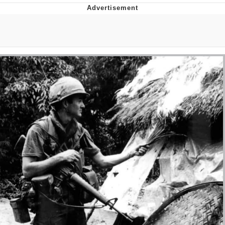
That Will Warm Your Heart
Memes
Evelyn Smith Smiling /
Evelynsmithhhhh Stare
My Father-In-Law Is A Builder / We
Can't, We Don't Know How To Do It
Jacob Batalon CEO of Sex
Topiary