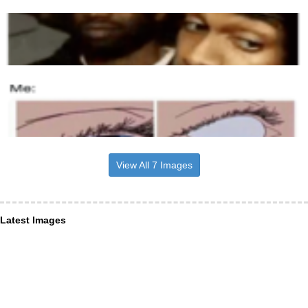
View All 7 Images
Latest Images