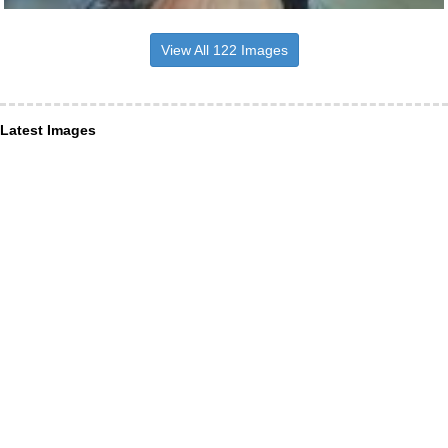
View All 122 Images
Latest Images