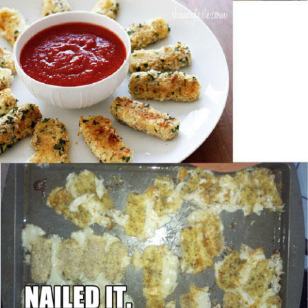
Boiling Poo In a Kettle
Sonion
Anon plays the new halo cartoon |
/r/Greentext
Mysaria's Accent Memes (HOTD)
Topiary
Friendship Ended With Mudasir
Evil Kermit