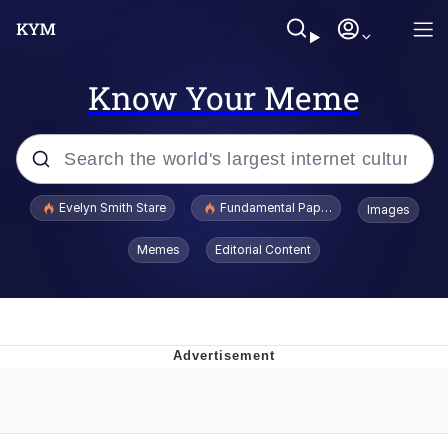
Know Your Meme
Popular searches
Evelyn Smith Stare
Fundamental Paper Education
Images
Memes
Memes
Editorial Content
Sky King / Richard Russell
Kinda Chic Trend
Evelyn Smith Smiling /
Evelynsmithhhhh Stare
He Was Whipping Up Shit In A Kettle /