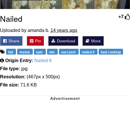
Nailed
+7
Uploaded by amanda b.
14 years ago
Share
Pin
Download
More
fail
meme
epic
win
sarcasm
nailed it
bad cooking
Origin Entry:
Nailed It
File type:
jpg
Resolution:
(467px x 500px)
File size:
71.6 KB