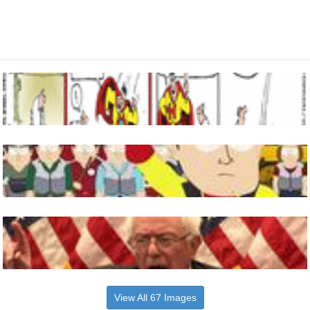
View All 67 Images