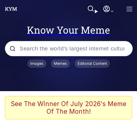
Know Your Meme
Popular searches
Images
Memes
Editorial Content
Memes
Colonel Toad
John Rod
See The Winner Of July 2026's Meme
Of The Month!
The Potato Salad Kickstarter
Kinda Chic Trend