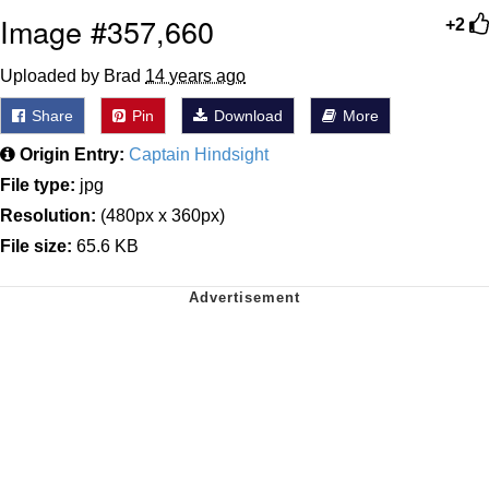
Image #357,660
+2
Uploaded by Brad
14 years ago
Share
Pin
Download
More
Origin Entry:
Captain Hindsight
File type:
jpg
Resolution:
(480px x 360px)
File size:
65.6 KB