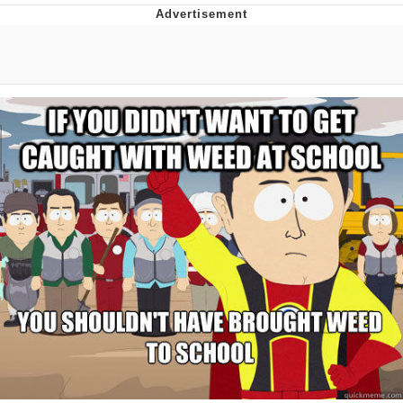
Evelyn Smith Smiling /
Evelynsmithhhhh Stare
My Father-In-Law Is A Builder / We
Can't, We Don't Know How To Do It
Jacob Batalon CEO of Sex
Topiary