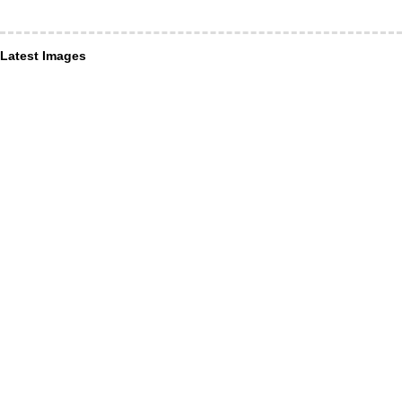
Latest Images