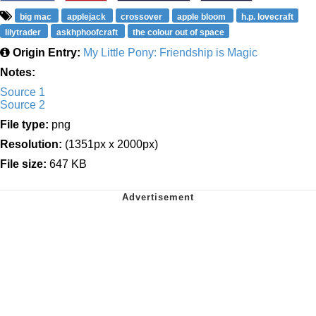
big mac
applejack
crossover
apple bloom
h.p. lovecraft
lilytrader
askhphoofcraft
the colour out of space
Origin Entry:
My Little Pony: Friendship is Magic
Notes:
Source 1
Source 2
File type:
png
Resolution:
(1351px x 2000px)
File size:
647 KB