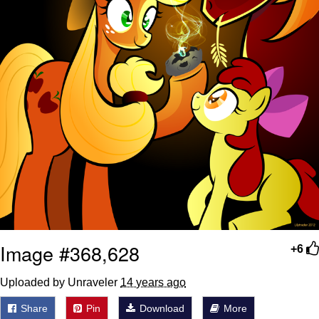
Image #368,628
+6
Uploaded by Unraveler
14 years ago
Share
Pin
Download
More