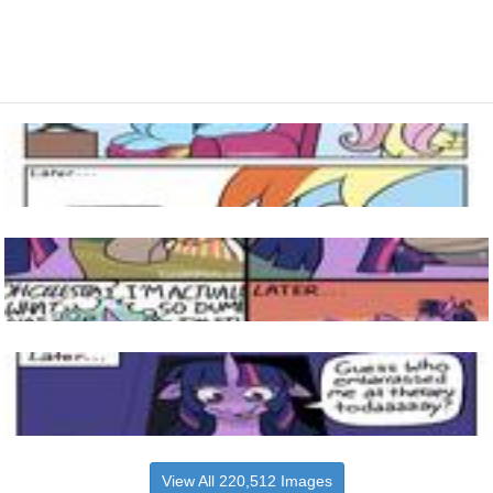
View All 220,512 Images