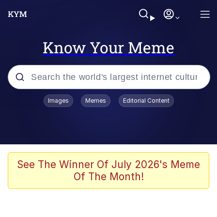
Know Your Meme
Popular searches
Images
Memes
Editorial Content
Memes
Jacob Batalon CEO of Sex
TikTok Water Tank Challenge Death
See The Winner Of July 2026's Meme
Hoax
Of The Month!
Evelyn Smith Smiling /
Evelynsmithhhhh Stare
Memes