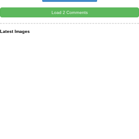
Load 2 Comments
Latest Images