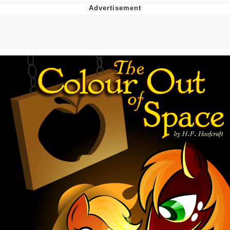
Memes
Does He Know?
The Missile Knows Where It Is
Memes
Evelyn Smith Smiling /
Evelynsmithhhhh Stare
My Father-In-Law Is A Builder / We
Can't, We Don't Know How To Do It
Jacob Batalon CEO of Sex
Topiary