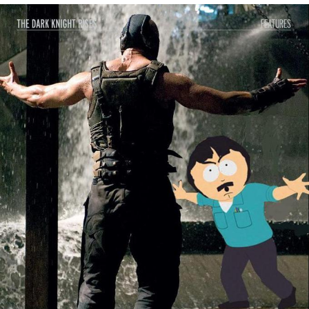
He Was Whipping Up Shit In A Kettle /
Boiling Poo In a Kettle
The Social Contract
Evelyn Smith Smiling /
Evelynsmithhhhh Stare
My Father-In-Law Is A Builder / We
Can't, We Don't Know How To Do It
Jacob Batalon CEO of Sex