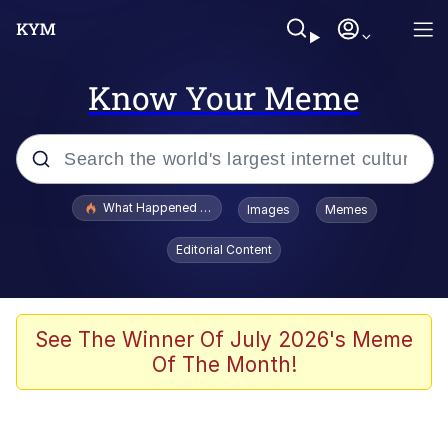
Know Your Meme
Popular searches
What Happened To Toadsworth / Toadsworth Is Dead
Images
Memes
Memes
Editorial Content
Evelyn Smith Smiling /
Evelynsmithhhhh Stare
Scuba Dance
See The Winner Of July 2026's Meme
Of The Month!
John Pork / John Pork Is Calling
Jacob Batalon CEO of Sex