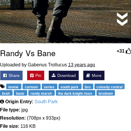
Randy Vs Bane
+31
Uploaded by Gabenus Trollucus
13 years ago
Share
Pin
Download
More
movie
cartoon
series
south park
bro
comedy central
brah
bane
randy marsh
the dark knight rises
brodown
Origin Entry:
South Park
File type:
jpg
Resolution:
(708px x 933px)
File size:
116 KB