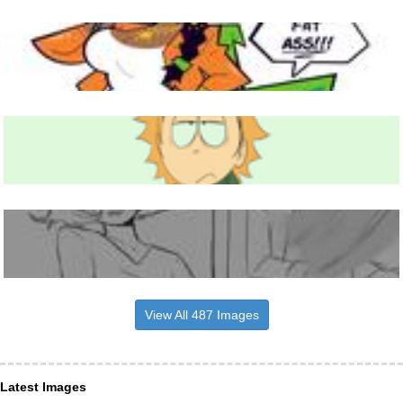
View All 487 Images
Latest Images