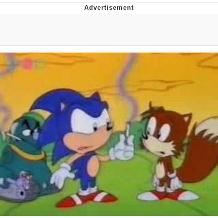
Navy Seal Copypasta
Beautiful Mid
Evelyn Smith Smiling /
Evelynsmithhhhh Stare
My Father-In-Law Is A Builder / We
Can't, We Don't Know How To Do It
Jacob Batalon CEO of Sex