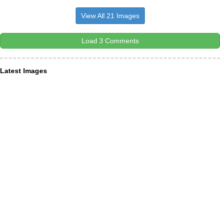
View All 21 Images
Load 3 Comments
Latest Images