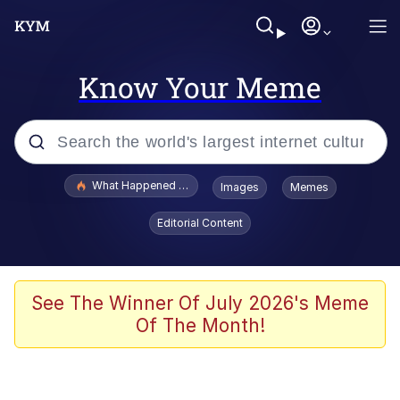
Know Your Meme
Popular searches
What Happened To Toadsworth / Toadsworth Is Dead
Images
Memes
Evelyn Smith Smiling /
Editorial Content
Evelynsmithhhhh Stare
Scuba Dance
Memes
See The Winner Of July 2026's Meme
Of The Month!
Shakira On the Computer
But It's Honest Work