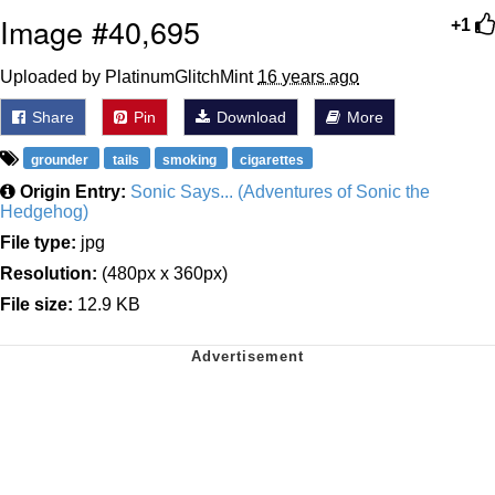
Image #40,695
+1
Uploaded by PlatinumGlitchMint
16 years ago
Share
Pin
Download
More
grounder
tails
smoking
cigarettes
Origin Entry:
Sonic Says... (Adventures of Sonic the
Hedgehog)
File type:
jpg
Resolution:
(480px x 360px)
File size:
12.9 KB