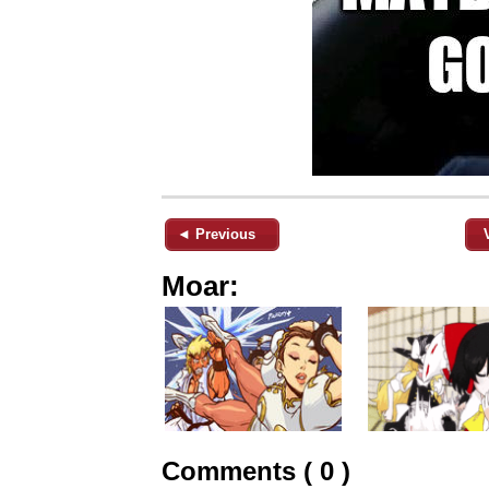
◄ Previous
Moar:
Comments ( 0 )