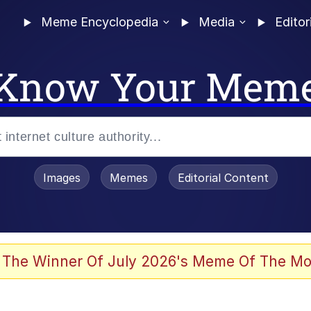
Meme Encyclopedia
Media
Editor
Know Your Mem
Images
Memes
Editorial Content
 The Winner Of July 2026's Meme Of The Mo