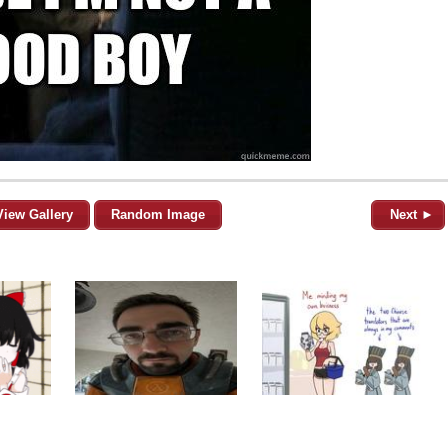
View Gallery
Random Image
Next ►