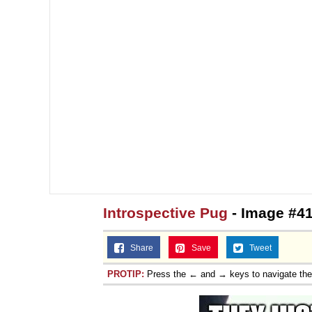
Topiary
Introspective Pug
- Image #4
Share
Save
Tweet
PROTIP:
Press the ← and → keys to navigate th