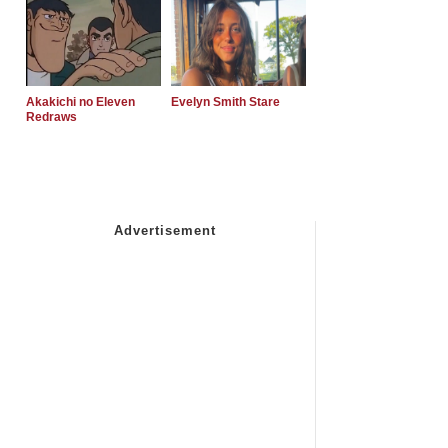
Akakichi no Eleven
Evelyn Smith Stare
Redraws