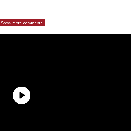
Show more comments