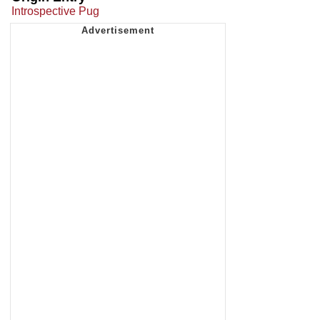
Introspective Pug