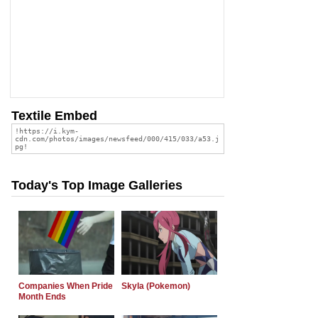
Textile Embed
Today's Top Image Galleries
Companies When Pride
Skyla (Pokemon)
Month Ends