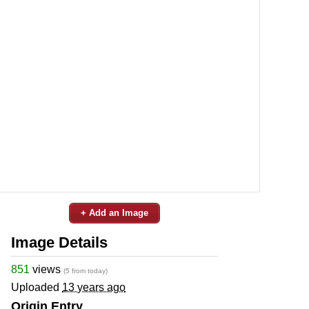
+ Add an Image
Image Details
851
views
(5 from today)
Uploaded
13 years ago
Origin Entry