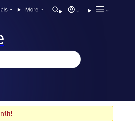
ials
More
e
nth!