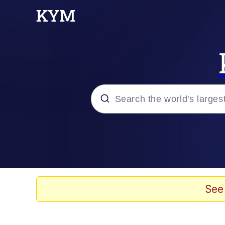
Popular searches
Memes
Tardo
See
Borpa