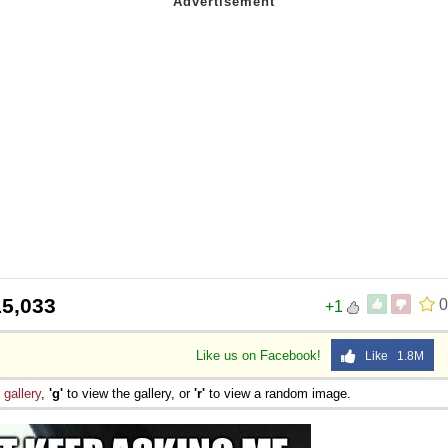
15,033
0
+1
Like us on Facebook!
Like 1.8M
e
gallery
,
'g'
to view the gallery, or
'r'
to view a random image.