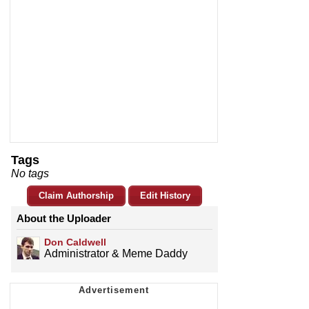
Tags
No tags
Claim Authorship
Edit History
About the Uploader
Don Caldwell
Administrator & Meme Daddy