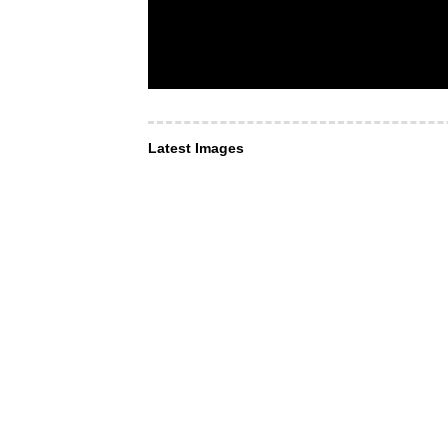
Latest Images