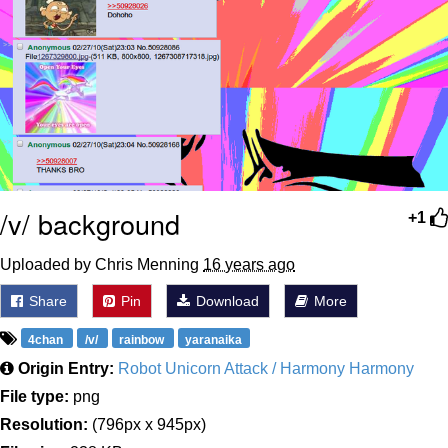
/v/ background
+1
Uploaded by Chris Menning
16 years ago
Share
Pin
Download
More
4chan
/v/
rainbow
yaranaika
Origin Entry:
Robot Unicorn Attack / Harmony Harmony
File type:
png
Resolution:
(796px x 945px)