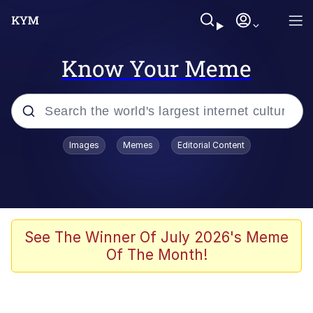
Know Your Meme
Popular searches
Images
Memes
Editorial Content
Memes
Kinda Chic Trend
We Should Improve Society Somewhat
See The Winner Of July 2026's Meme
Of The Month!
Booba
I'm Just a Girl