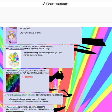
TikTok Water Tank Challenge Death
Hoax
Get Out Frog / Frogout / Me Obrigue
Evelyn Smith Smiling /
Evelynsmithhhhh Stare
My Father-In-Law Is A Builder / We
Can't, We Don't Know How To Do It
Jacob Batalon CEO of Sex
Topiary