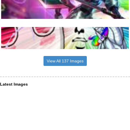
View All 137 Images
Latest Images