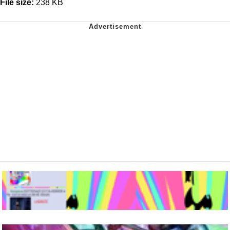
File size:
238 KB