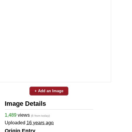
+ Add an Image
Image Details
1,489
views
(6 from today)
Uploaded
16 years ago
Origin Entry