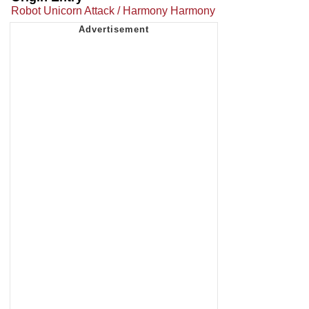
Robot Unicorn Attack / Harmony Harmony