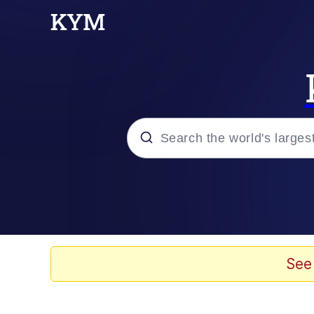
Popular searches
Neegy
Evelyn Smith Smiling /
See
Memes