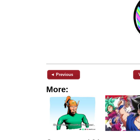
◄ Previous
More: