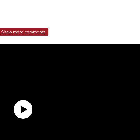
Show more comments