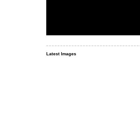
Latest Images