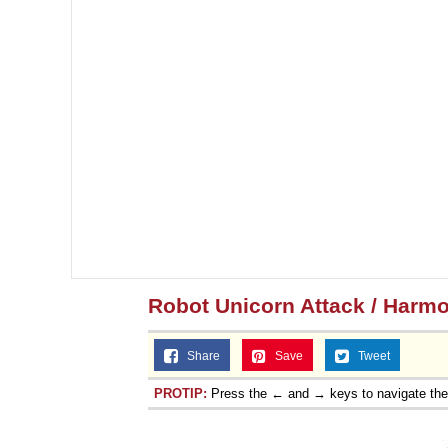
Robot Unicorn Attack / Har
Share
Save
Tweet
PROTIP:
Press the ← and → keys to navigate th