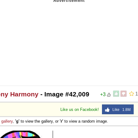
mony Harmony
- Image #42,009
1
+3
Like us on Facebook!
Like 1.8M
e
gallery
,
'g'
to view the gallery, or
'r'
to view a random image.