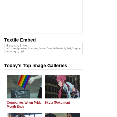
Textile Embed
Today's Top Image Galleries
Companies When Pride
Skyla (Pokemon)
Month Ends