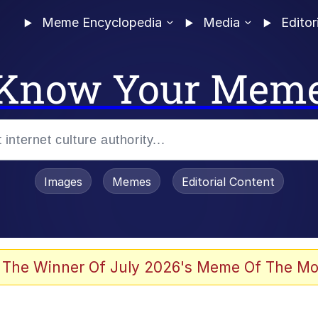
Meme Encyclopedia
Media
Editor
Know Your Mem
Images
Memes
Editorial Content
 Evelynsmithhhhh Stare
 The Winner Of July 2026's Meme Of The Mo