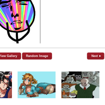
View Gallery
Random Image
Next ►