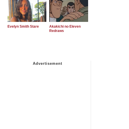
Evelyn Smith Stare
Akakichi no Eleven
Redraws