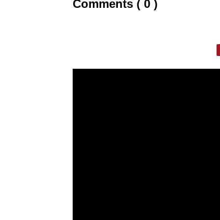
Comments ( 0 )