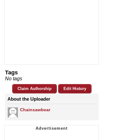
Tags
No tags
Claim Authorship
Edit History
About the Uploader
Chainsawbear