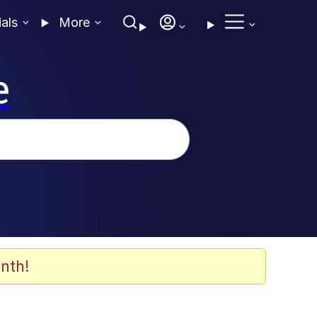
ials
More
e
nth!