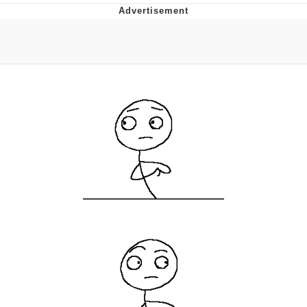
Memes
Japan Is Turning Footsteps Into
Electricity Copypasta
67 Meme
Evelyn Smith Smiling /
Evelynsmithhhhh Stare
My Father-In-Law Is A Builder / We
Can't, We Don't Know How To Do It
Jacob Batalon CEO of Sex
Topiary