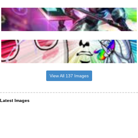
View All 137 Images
Latest Images