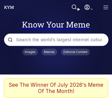
Know Your Meme
Popular searches
Images
Memes
Editorial Content
Memes
Tardo
Borpa
See The Winner Of July 2026's Meme
Of The Month!
Kinda Chic Trend
Neegy