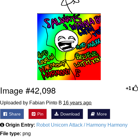
Image #42,098
+1
Uploaded by Fabian Pinto B
16 years ago
Share
Pin
Download
More
Origin Entry:
Robot Unicorn Attack / Harmony Harmony
File type:
png