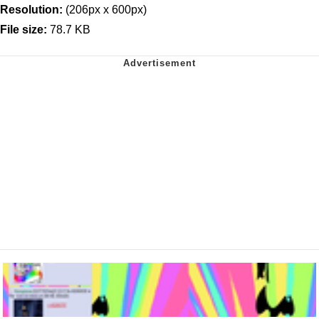
Resolution:
(206px x 600px)
File size:
78.7 KB