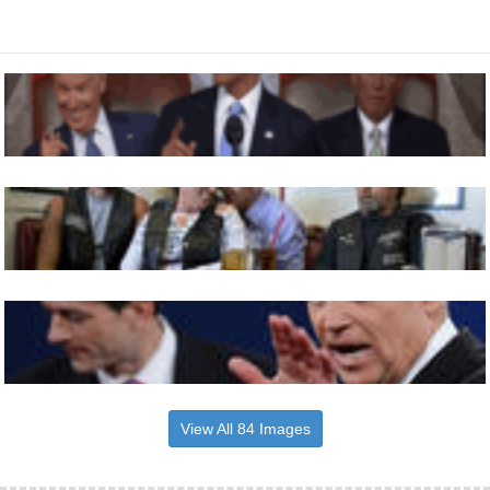
View All 84 Images