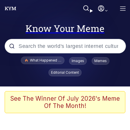
Know Your Meme
Popular searches
What Happened To Toadsworth / Toadsworth Is Dead
Images
Memes
Evelyn Smith Smiling /
Editorial Content
Evelynsmithhhhh Stare
Memes
Navy Seal Copypasta
See The Winner Of July 2026's Meme
Of The Month!
I Am A Fucking Architect
VSCO Girl