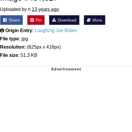
Uploaded by ri
13 years ago
Share
Pin
Download
More
Origin Entry:
Laughing Joe Biden
File type:
jpg
Resolution:
(625px x 416px)
File size:
51.3 KB