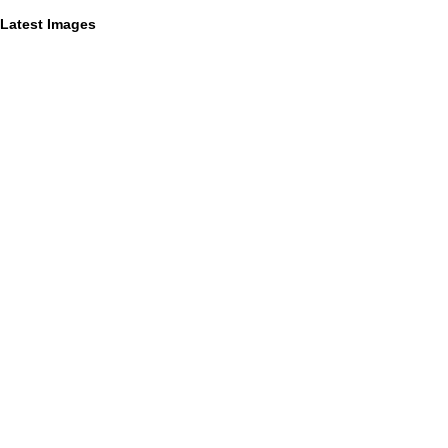
Latest Images