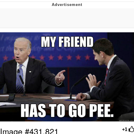
Glup Shitto
Beautiful Mid
Evelyn Smith Smiling /
Evelynsmithhhhh Stare
My Father-In-Law Is A Builder / We
Can't, We Don't Know How To Do It
Jacob Batalon CEO of Sex
Image #431,821
+1