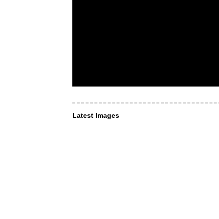
Latest Images