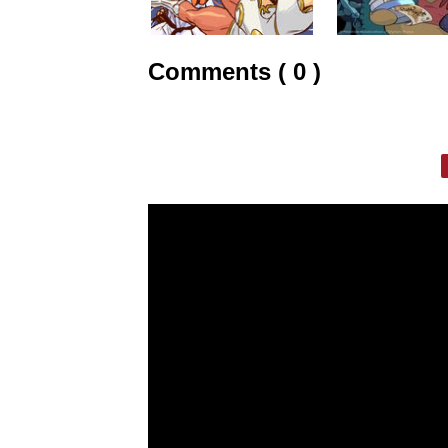
Comments ( 0 )