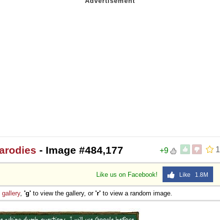
arodies
- Image #484,177
1
+9
Like us on Facebook!
Like 1.8M
e
gallery
,
'g'
to view the gallery, or
'r'
to view a random image.