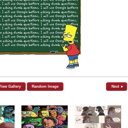
View Gallery
Random Image
Next ►