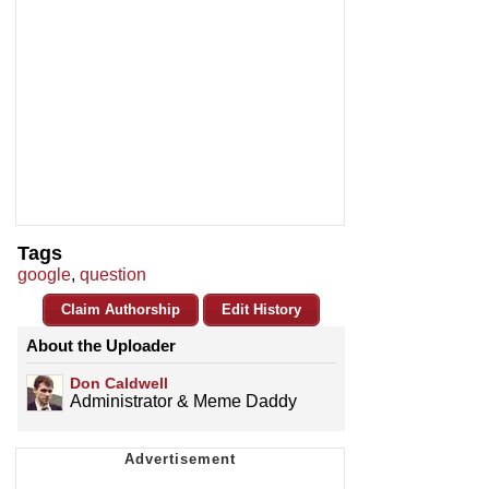
Tags
google
,
question
Claim Authorship
Edit History
About the Uploader
Don Caldwell
Administrator & Meme Daddy