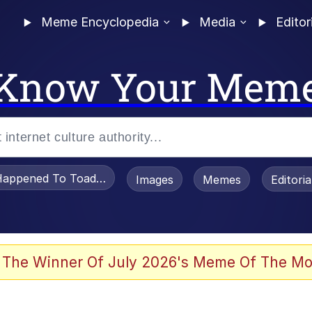
Meme Encyclopedia
Media
Editor
Know Your Mem
appened To Toadsworth / Toadsworth Is Dead
Images
Memes
Editori
 Evelynsmithhhhh Stare
 The Winner Of July 2026's Meme Of The Mo