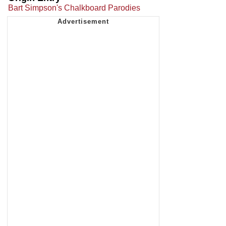
Bart Simpson's Chalkboard Parodies