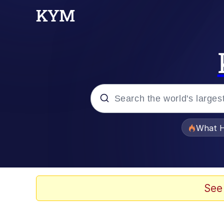
Popular searches
What H
Evelyn Smith Smiling /
Memes
See
Navy Seal Copypasta