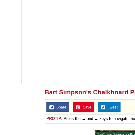
Bart Simpson's Chalkboard P
Share
Save
Tweet
PROTIP:
Press the ← and → keys to navigate th