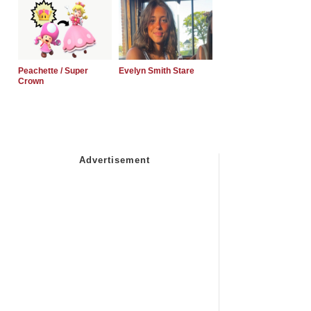
Peachette / Super
Evelyn Smith Stare
Crown