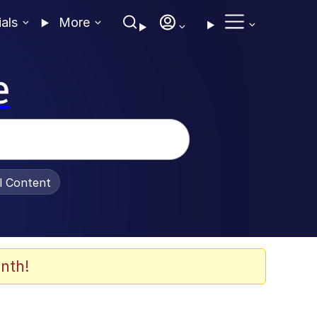
ials
More
e
al Content
nth!