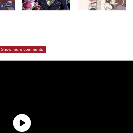
Show more comments