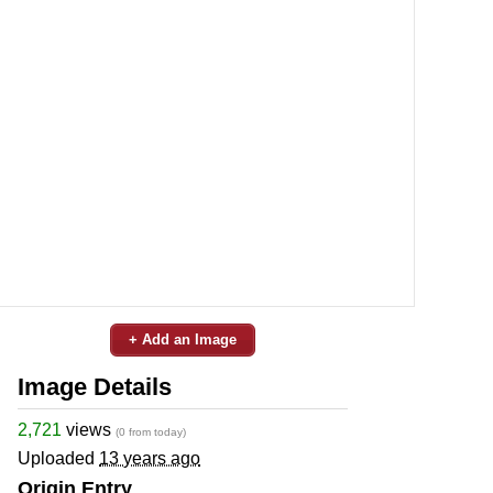
+ Add an Image
Image Details
2,721
views
(0 from today)
Uploaded
13 years ago
Origin Entry