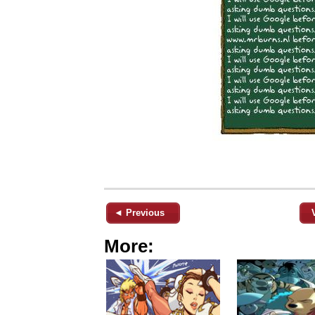
◄ Previous
More: