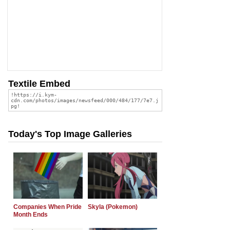
Textile Embed
Today's Top Image Galleries
Companies When Pride
Skyla (Pokemon)
Month Ends