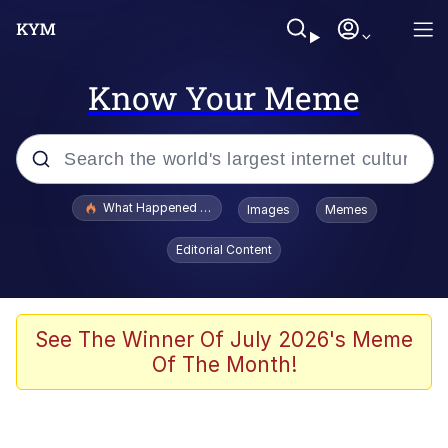
Know Your Meme
Popular searches
What Happened To Toadsworth / Toadsworth Is Dead
Images
Memes
Evelyn Smith Smiling /
Editorial Content
Evelynsmithhhhh Stare
Memes
Scuba Dance
See The Winner Of July 2026's Meme
Of The Month!
The Social Contract
He Was Whipping Up Shit In A Kettle /