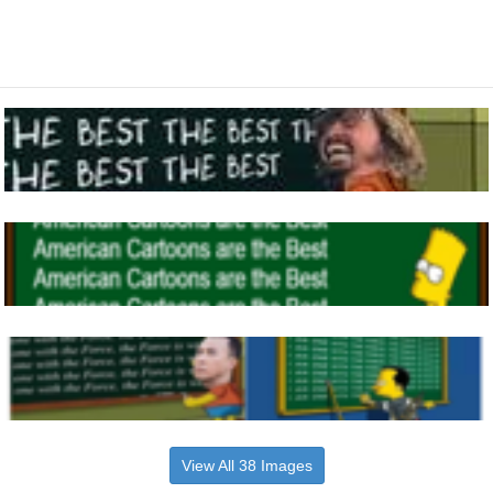
View All 38 Images