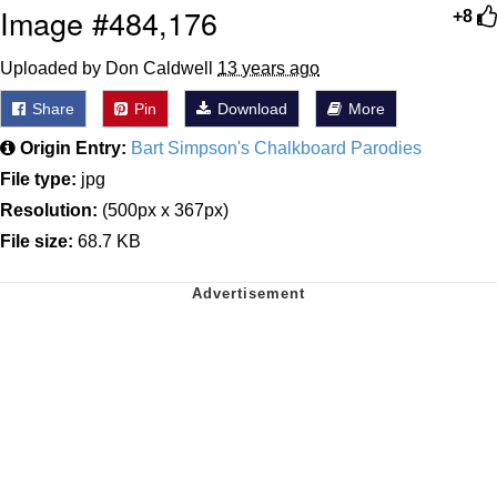
Image #484,176
+8
Uploaded by Don Caldwell
13 years ago
Share
Pin
Download
More
Origin Entry:
Bart Simpson's Chalkboard Parodies
File type:
jpg
Resolution:
(500px x 367px)
File size:
68.7 KB