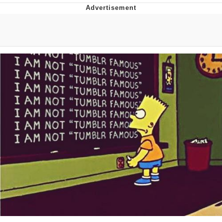
Boiling Poo In a Kettle
V Stepped Into the Crowd
VSCO Girl
Evelyn Smith Smiling /
Evelynsmithhhhh Stare
My Father-In-Law Is A Builder / We
Can't, We Don't Know How To Do It
Jacob Batalon CEO of Sex