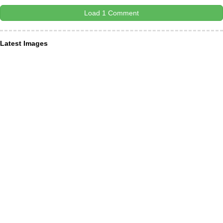
Load 1 Comment
Latest Images