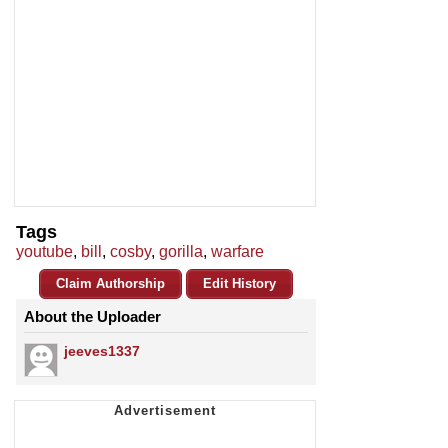
Tags
youtube
,
bill
,
cosby
,
gorilla
,
warfare
Claim Authorship
Edit History
About the Uploader
jeeves1337