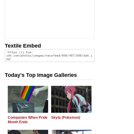
Textile Embed
Today's Top Image Galleries
Companies When Pride
Skyla (Pokemon)
Month Ends