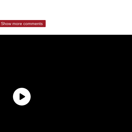
Show more comments