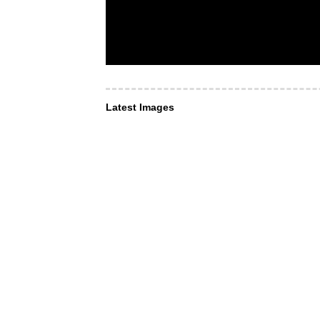
Latest Images