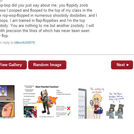
View Gallery
Random Image
Next ►