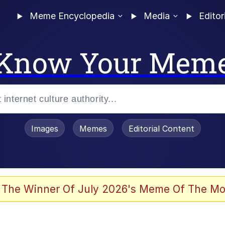
Meme Encyclopedia
Media
Editor
Know Your Mem
Images
Memes
Editorial Content
 The Winner Of July 2026's Meme Of The Mo