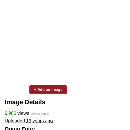
+ Add an Image
Image Details
6,980
views
(3 from today)
Uploaded
13 years ago
Origin Entry