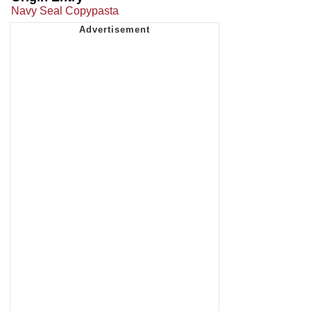
Navy Seal Copypasta