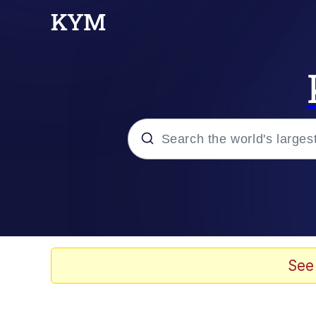
Popular searches
Memes
Doomer
See
Kinda Chic Trend