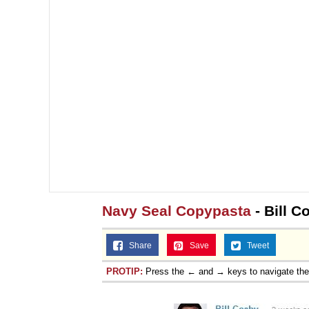
Navy Seal Copypasta
- Bill C
Share
Save
Tweet
PROTIP:
Press the ← and → keys to navigate th