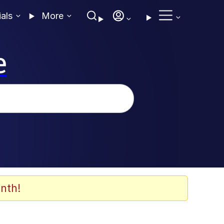
ials
More
e
nth!