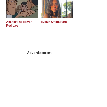
Akakichi no Eleven
Evelyn Smith Stare
Redraws