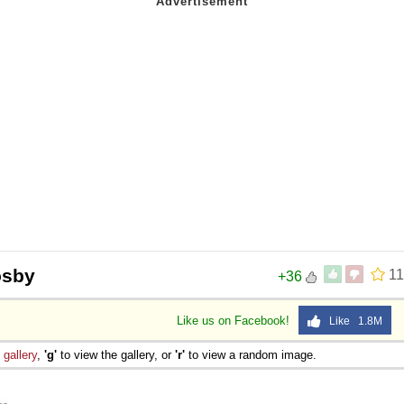
osby
11
+36
Like us on Facebook!
Like 1.8M
e
gallery
,
'g'
to view the gallery, or
'r'
to view a random image.