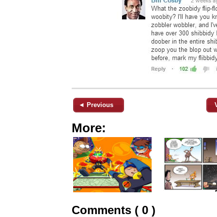
◄ Previous
More:
Comments ( 0 )