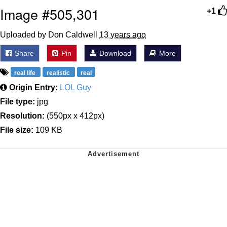
Image #505,301
+1
Uploaded by Don Caldwell
13 years ago
Share
Pin
Download
More
real life
realistic
real
Origin Entry:
LOL Guy
File type:
jpg
Resolution:
(550px x 412px)
File size:
109 KB