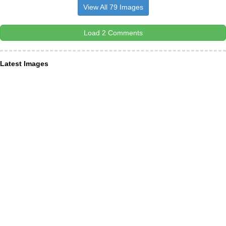
View All 79 Images
Load 2 Comments
Latest Images