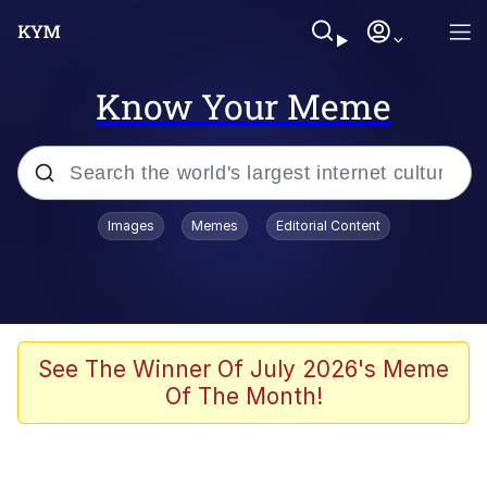
Know Your Meme
Popular searches
Images
Memes
Editorial Content
Memes
Memes
67 Meme
See The Winner Of July 2026's Meme
Of The Month!
Evelyn Smith Smiling /
Evelynsmithhhhh Stare
67 Kid