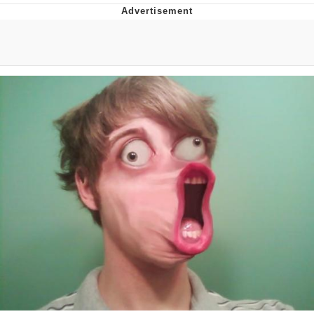
Memes
Goo Goo Gaga I Want Milk
Evelyn Smith Smiling /
Evelynsmithhhhh Stare
My Father-In-Law Is A Builder / We
Can't, We Don't Know How To Do It
Jacob Batalon CEO of Sex