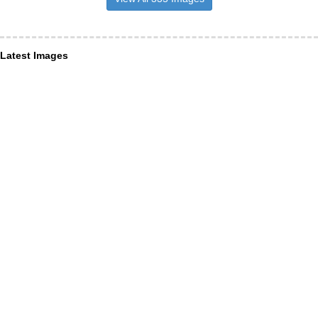
Latest Images