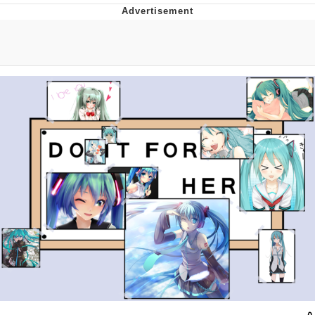
Twitter / X
Evelyn Smith Smiling /
Evelynsmithhhhh Stare
My Father-In-Law Is A Builder / We
Can't, We Don't Know How To Do It
Jacob Batalon CEO of Sex
Topiary