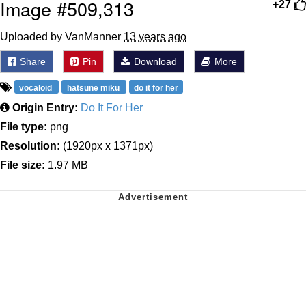
Image #509,313
+27
Uploaded by VanManner
13 years ago
Share
Pin
Download
More
vocaloid
hatsune miku
do it for her
Origin Entry:
Do It For Her
File type:
png
Resolution:
(1920px x 1371px)
File size:
1.97 MB