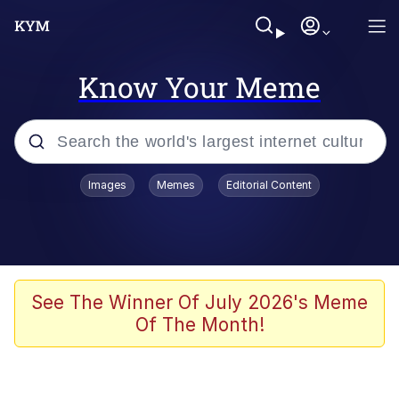
Know Your Meme
Popular searches
Images
Memes
Editorial Content
Memes
Polyester Edit
Evelyn Smith Smiling /
See The Winner Of July 2026's Meme
Evelynsmithhhhh Stare
Of The Month!
The Ghost of The Goon / Goonmobile
Navy Seal Copypasta