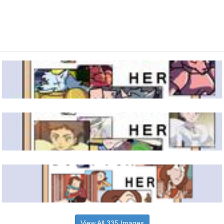
View All 335 Images