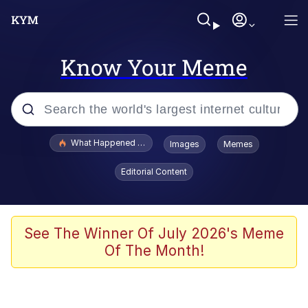
Know Your Meme
Popular searches
What Happened To Toadsworth / Toadsworth Is Dead
Images
Memes
Memes
Editorial Content
Winton Overwat (Overwatch)
Quirk Chungus
See The Winner Of July 2026's Meme
Of The Month!
Big Chungus
The Missile Knows Where It Is