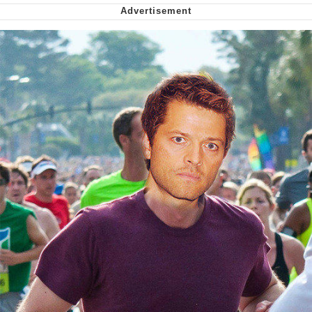
Smoke Detector Beeping
Shocked Black Guy
My Father-In-Law Is A Builder / We
Can't, We Don't Know How To Do It
Jacob Batalon CEO of Sex