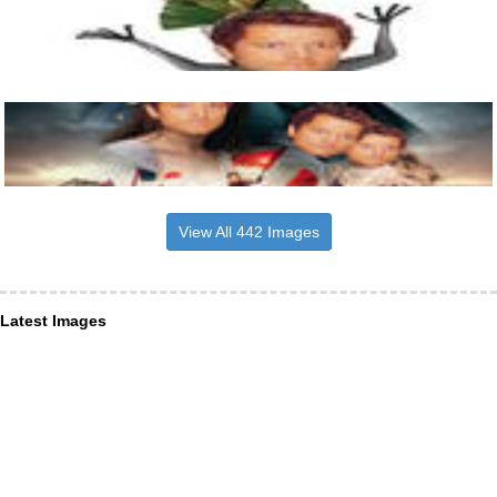
View All 442 Images
Latest Images