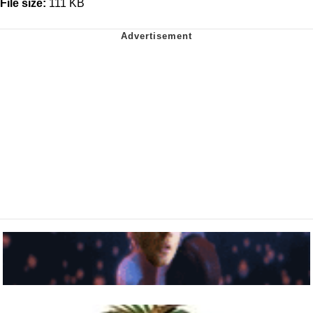
File size:
111 KB