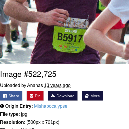
Image #522,725
Uploaded by Ananas
13 years ago
Share
Pin
Download
More
Origin Entry:
Mishapocalypse
File type:
jpg
Resolution:
(500px x 701px)