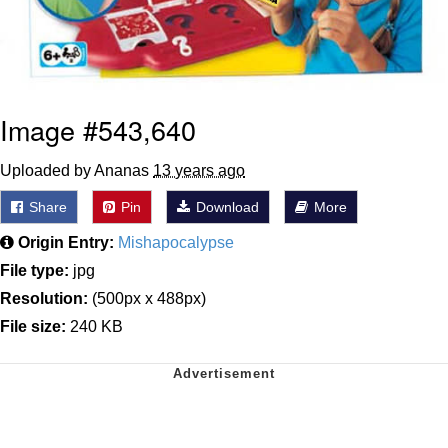
Image #543,640
Uploaded by Ananas
13 years ago
Share
Pin
Download
More
Origin Entry:
Mishapocalypse
File type:
jpg
Resolution:
(500px x 488px)
File size:
240 KB