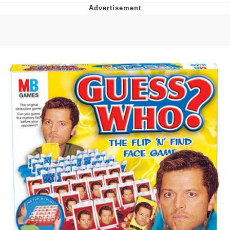
The Social Contract
Kinda Chic Trend
Upward Angle Frieren Drawing /
Frieren Looking Up
YNs (Slang)
Evelyn Smith Smiling /
Evelynsmithhhhh Stare
My Father-In-Law Is A Builder / We
Can't, We Don't Know How To Do It
Jacob Batalon CEO of Sex