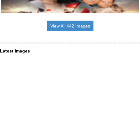
View All 442 Images
Latest Images