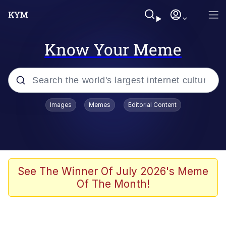
Know Your Meme
Popular searches
Images
Memes
Editorial Content
Memes
Memes
Evelyn Smith Smiling /
See The Winner Of July 2026's Meme
Evelynsmithhhhh Stare
Of The Month!
67 Meme
Neegy