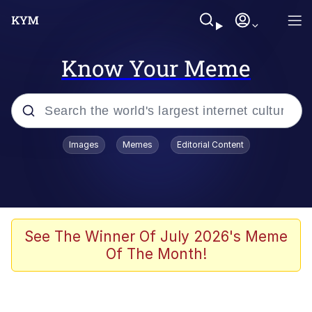
Know Your Meme
Popular searches
Images
Memes
Editorial Content
Neegy
Evelyn Smith Smiling /
Evelynsmithhhhh Stare
Memes
See The Winner Of July 2026's Meme
Of The Month!
Akakichi no Eleven Redraws
Jacob Batalon CEO of Sex