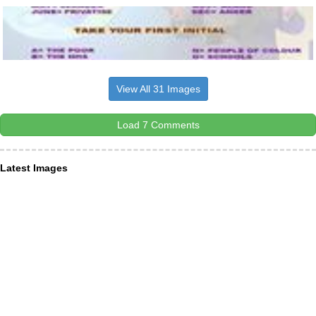
View All 31 Images
Load 7 Comments
Latest Images