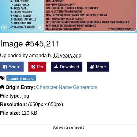
Image #545,211
Uploaded by amanda b.
13 years ago
Share
Pin
Download
More
country music
Origin Entry:
Character Name Generators
File type:
jpg
Resolution:
(650px x 650px)
File size:
110 KB