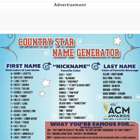
Foam Party Girl / Aora.DJ Look and
Bounce Video
Cat With Apples / His Greed Sickens
Me
Evelyn Smith Smiling /
Evelynsmithhhhh Stare
My Father-In-Law Is A Builder / We
Can't, We Don't Know How To Do It
Jacob Batalon CEO of Sex