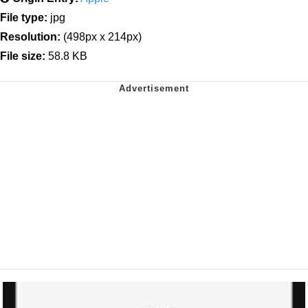
File type:
jpg
Resolution:
(498px x 214px)
File size:
58.8 KB