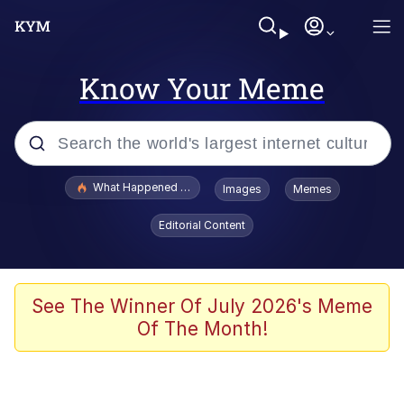
Know Your Meme
Popular searches
What Happened To Toadsworth / Toadsworth Is Dead
Images
Memes
Evelyn Smith Smiling /
Editorial Content
Evelynsmithhhhh Stare
Neegy
Memes
See The Winner Of July 2026's Meme
Of The Month!
Dancing Triangle HD GIF
Memes