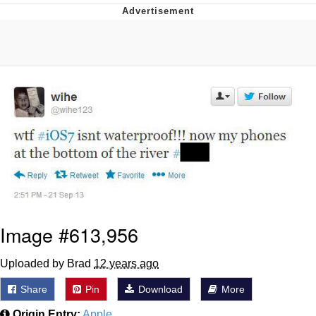
Navy Seal Copypasta
Evelyn Smith Smiling /
Evelynsmithhhhh Stare
My Father-In-Law Is A Builder / We
Can't, We Don't Know How To Do It
Jacob Batalon CEO of Sex
Image #613,956
Uploaded by Brad
12 years ago
Share
Pin
Download
More
Origin Entry:
Apple