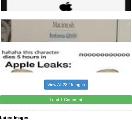
View All 232 Images
Load 1 Comment
Latest Images