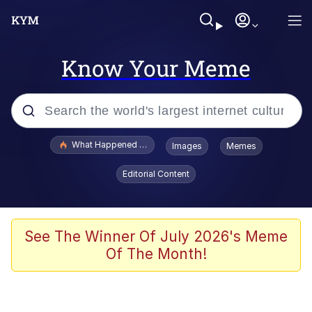
Know Your Meme
Popular searches
What Happened To Toadsworth / Toadsworth Is Dead
Images
Memes
Evelyn Smith Smiling /
Editorial Content
Evelynsmithhhhh Stare
Neegy
Memes
See The Winner Of July 2026's Meme
Of The Month!
Dancing Triangle HD GIF
Memes