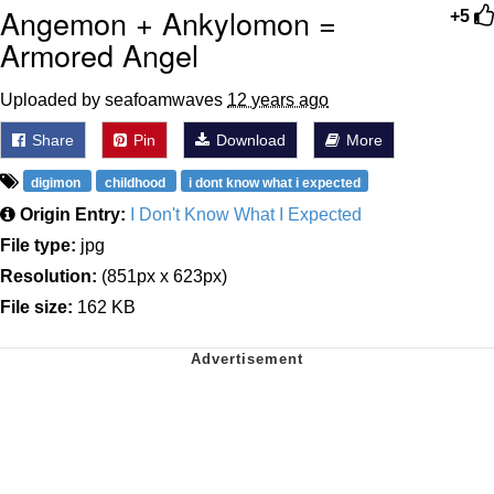
Angemon + Ankylomon =
+5
Armored Angel
Uploaded by seafoamwaves
12 years ago
Share
Pin
Download
More
digimon
childhood
i dont know what i expected
Origin Entry:
I Don't Know What I Expected
File type:
jpg
Resolution:
(851px x 623px)
File size:
162 KB