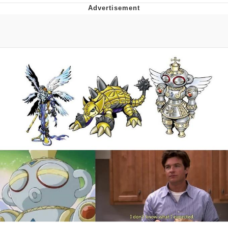
Navy Seal Copypasta
Evelyn Smith Smiling /
Evelynsmithhhhh Stare
My Father-In-Law Is A Builder / We
Can't, We Don't Know How To Do It
Jacob Batalon CEO of Sex