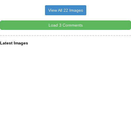
View All 22 Images
Load 3 Comments
Latest Images