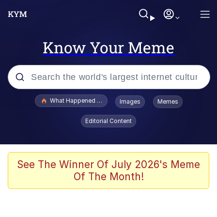
Know Your Meme
Popular searches
What Happened To Toadsworth / Toadsworth Is Dead
Images
Memes
Evelyn Smith Smiling /
Editorial Content
Evelynsmithhhhh Stare
Memes
Scuba Dance
See The Winner Of July 2026's Meme
Of The Month!
The Social Contract
He Was Whipping Up Shit In A Kettle /