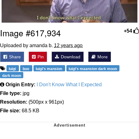
Image #617,934
+54
Uploaded by amanda b.
12 years ago
Share
Pin
Download
More
luigi
boo
luigi's mansion
luigi's maansion dark moon
dark moon
Origin Entry:
I Don't Know What I Expected
File type:
jpg
Resolution:
(500px x 961px)
File size:
68.5 KB