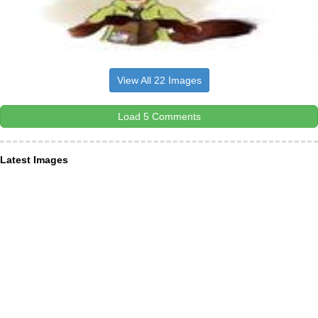
View All 22 Images
Load 5 Comments
Latest Images