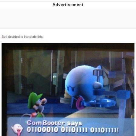
Boiling Poo In a Kettle
V Stepped Into the Crowd
VSCO Girl
Evelyn Smith Smiling /
Evelynsmithhhhh Stare
My Father-In-Law Is A Builder / We
Can't, We Don't Know How To Do It
Jacob Batalon CEO of Sex