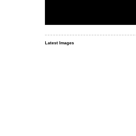
Latest Images