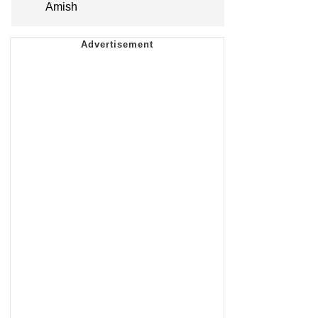
Amish