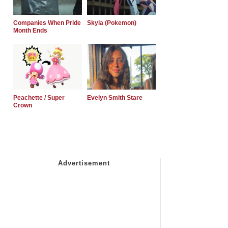
Companies When Pride
Skyla (Pokemon)
Month Ends
Peachette / Super
Evelyn Smith Stare
Crown