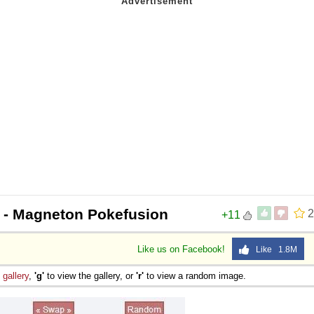
- Magneton Pokefusion
2
+11
Like us on Facebook!
Like 1.8M
e
gallery
,
'g'
to view the gallery, or
'r'
to view a random image.