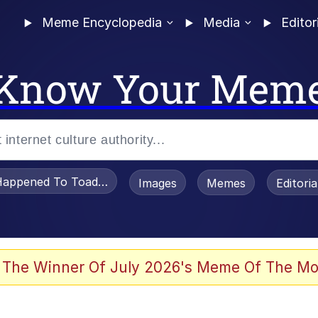
Meme Encyclopedia
Media
Editor
Know Your Mem
appened To Toadsworth / Toadsworth Is Dead
Images
Memes
Editori
 Evelynsmithhhhh Stare
 The Winner Of July 2026's Meme Of The Mo