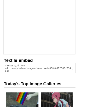
Textile Embed
Today's Top Image Galleries