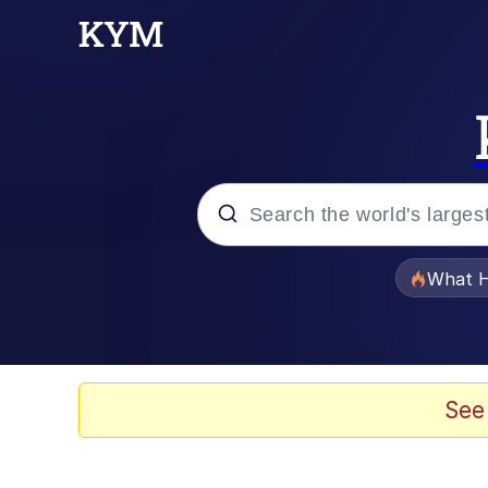
Popular searches
What H
Evelyn Smith Smiling /
Neegy
See
Memes