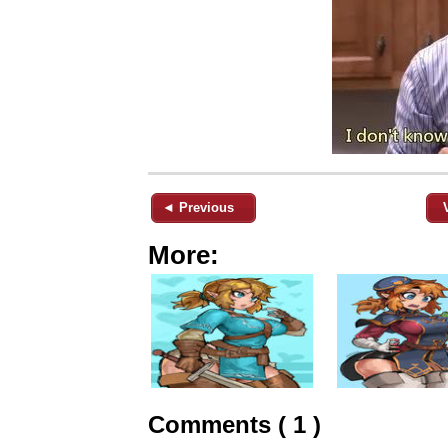
◄ Previous
More:
Comments ( 1 )