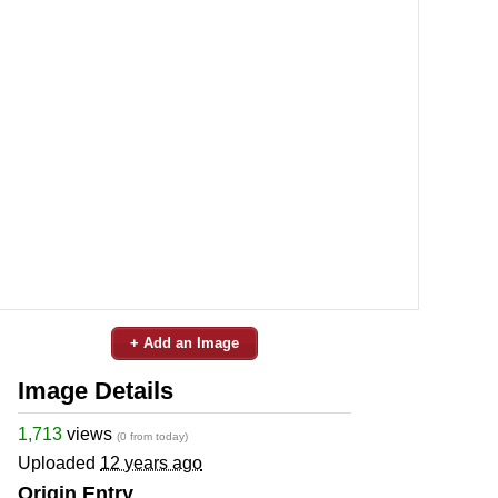
+ Add an Image
Image Details
1,713
views
(0 from today)
Uploaded
12 years ago
Origin Entry