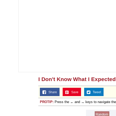
I Don't Know What I Expected
Share
Save
Tweet
PROTIP:
Press the ← and → keys to navigate th