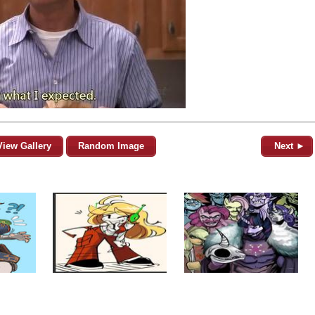
View Gallery
Random Image
Next ►