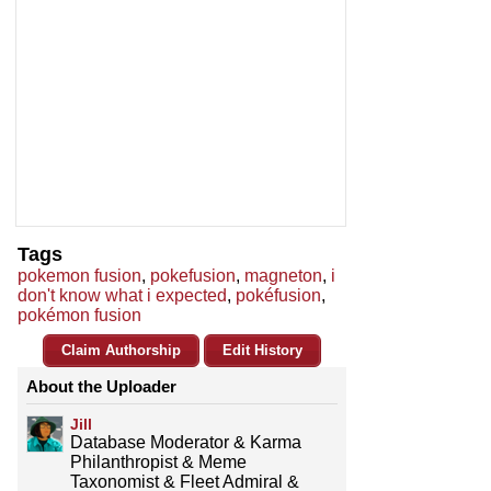
Tags
pokemon fusion
,
pokefusion
,
magneton
,
i
don't know what i expected
,
pokéfusion
,
pokémon fusion
Claim Authorship
Edit History
About the Uploader
Jill
Database Moderator & Karma
Philanthropist & Meme
Taxonomist & Fleet Admiral &