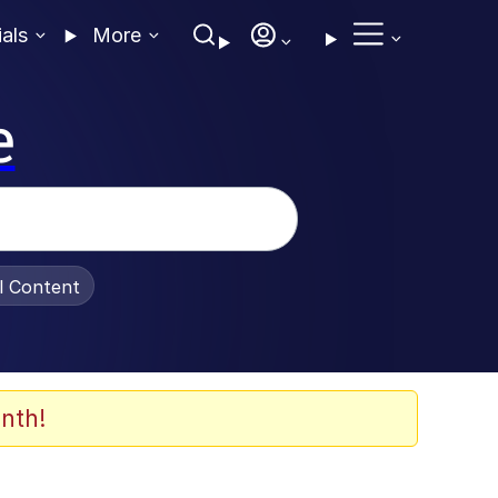
ials
More
e
al Content
nth!