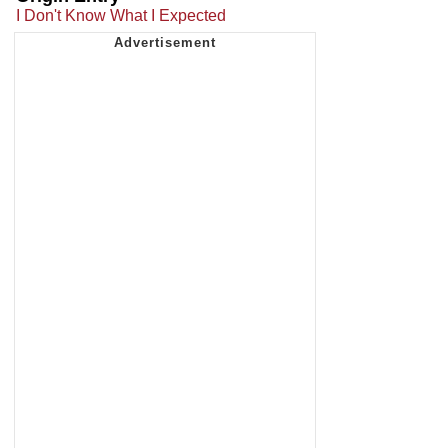
I Don't Know What I Expected