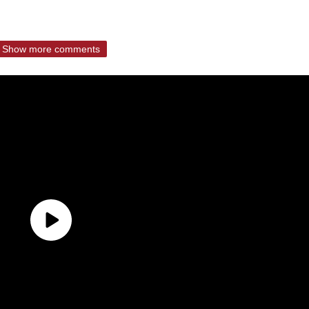
Show more comments