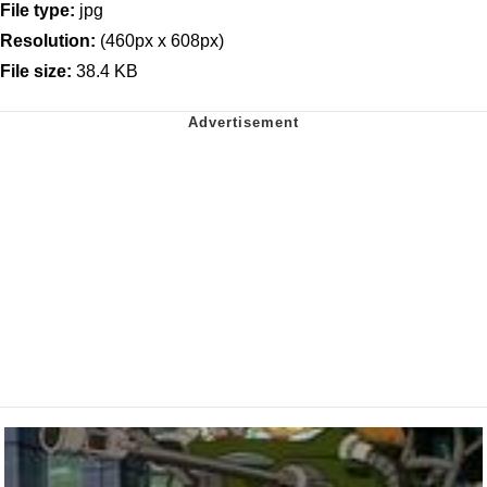
File type:
jpg
Resolution:
(460px x 608px)
File size:
38.4 KB