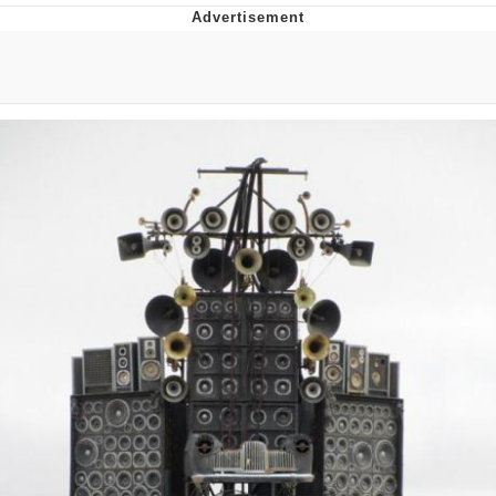
Memes
Japan Is Turning Footsteps Into
Electricity Copypasta
67 Meme
Evelyn Smith Smiling /
Evelynsmithhhhh Stare
My Father-In-Law Is A Builder / We
Can't, We Don't Know How To Do It
Jacob Batalon CEO of Sex
Topiary