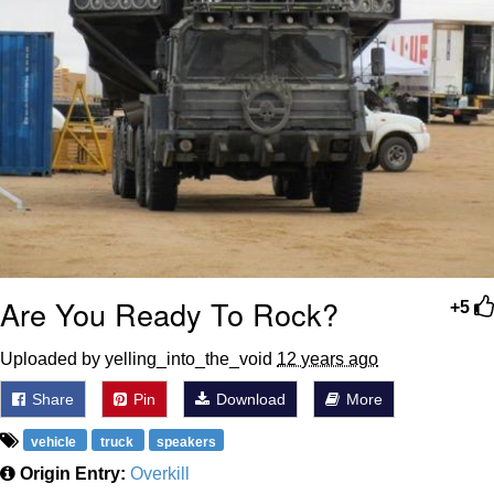
Are You Ready To Rock?
+5
Uploaded by yelling_into_the_void
12 years ago
Share
Pin
Download
More
vehicle
truck
speakers
Origin Entry:
Overkill