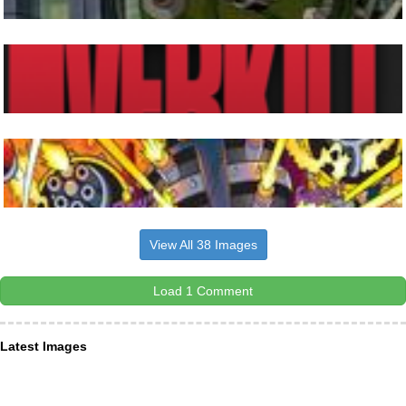
View All 38 Images
Load 1 Comment
Latest Images