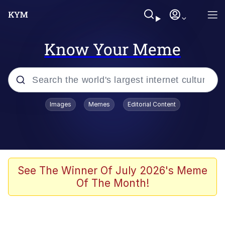
Know Your Meme
Popular searches
Images
Memes
Editorial Content
Memes
Tardo
Borpa
See The Winner Of July 2026's Meme
Of The Month!
Kinda Chic Trend
Neegy