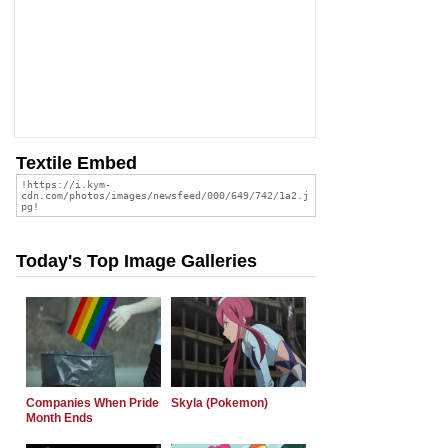
Textile Embed
Today's Top Image Galleries
Companies When Pride
Skyla (Pokemon)
Month Ends