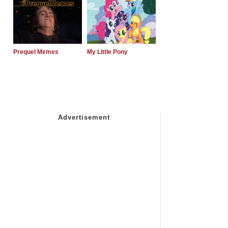
Prequel Memes
My Little Pony