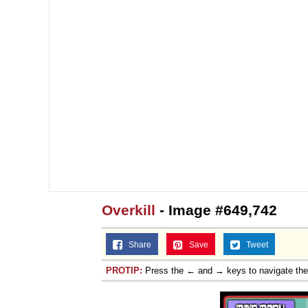
Overkill
- Image #649,742
Share
Save
Tweet
PROTIP:
Press the ← and → keys to navigate th