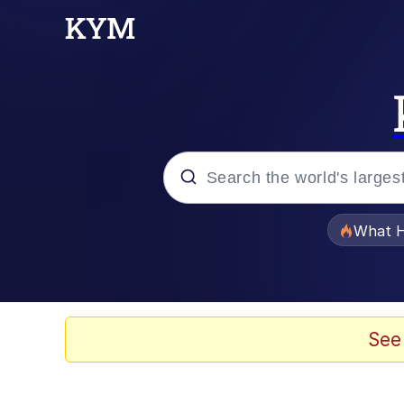
Popular searches
What H
Memes
Memes
See
Jacob Batalon CEO of