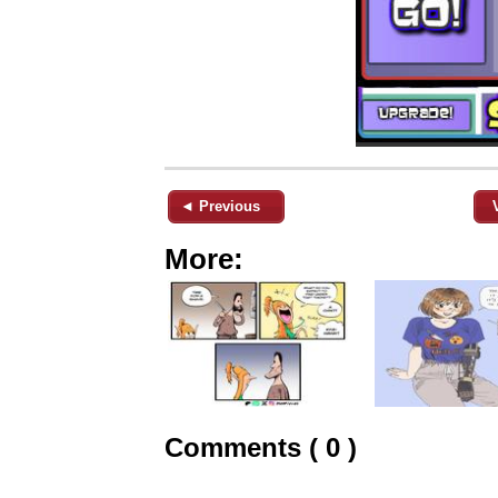
◄ Previous
More:
Comments ( 0 )