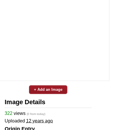
+ Add an Image
Image Details
322
views
(0 from today)
Uploaded
12 years ago
Origin Entry