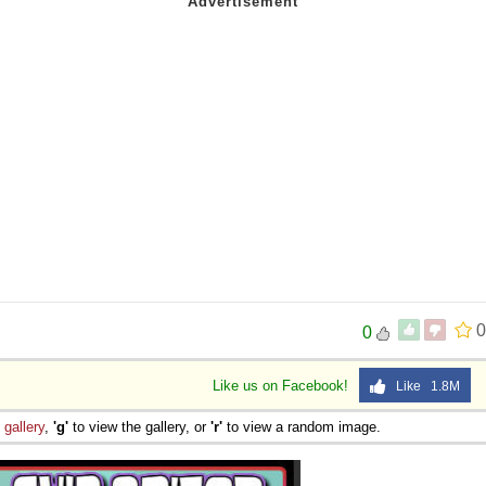
0
0
Like us on Facebook!
Like 1.8M
e
gallery
,
'g'
to view the gallery, or
'r'
to view a random image.