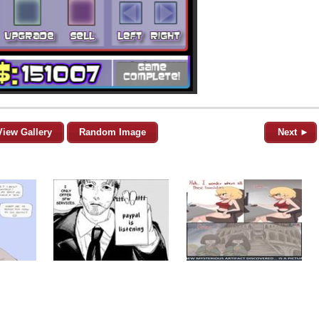
View Gallery
Random Image
Next ►