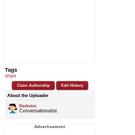
Tags
ships
Claim Authorship
Edit History
About the Uploader
Darkster
Conversationalist