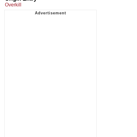
Overkill