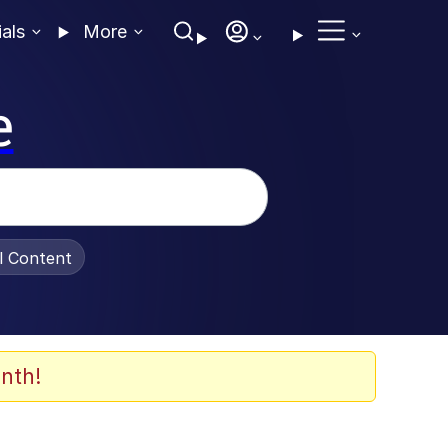
ials
More
e
al Content
nth!