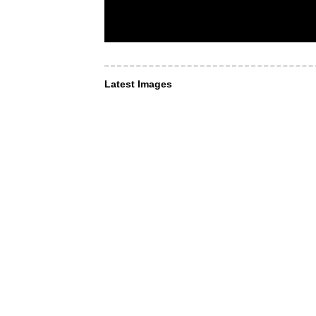
Latest Images