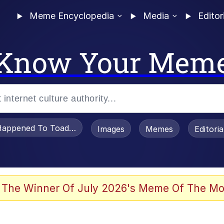
Meme Encyclopedia
Media
Editor
Know Your Mem
appened To Toadsworth / Toadsworth Is Dead
Images
Memes
Editori
 The Winner Of July 2026's Meme Of The Mo
 Sex