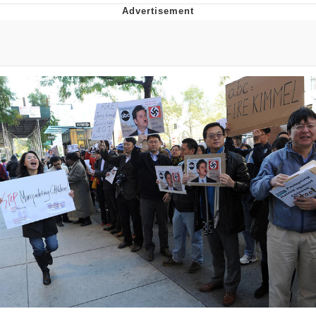
Boiling Poo In a Kettle
Quirk Chungus
Evelyn Smith Smiling /
Evelynsmithhhhh Stare
My Father-In-Law Is A Builder / We
Can't, We Don't Know How To Do It
Jacob Batalon CEO of Sex
Topiary