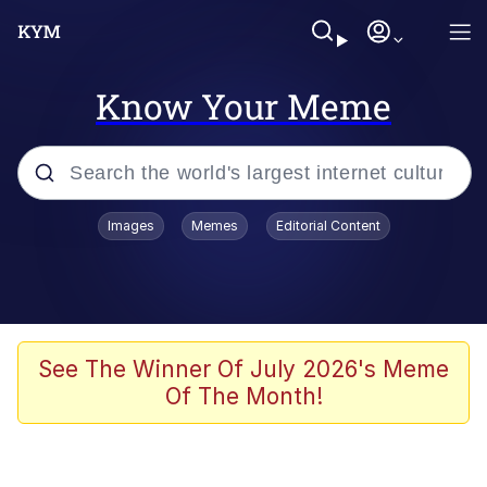
Know Your Meme
Popular searches
Images
Memes
Editorial Content
Friendship Ended With Mudasir
Evelyn Smith Smiling /
Evelynsmithhhhh Stare
Memes
See The Winner Of July 2026's Meme
Of The Month!
Girl With Man's Hand Over Mouth
He Was Whipping Up Shit In A Kettle /