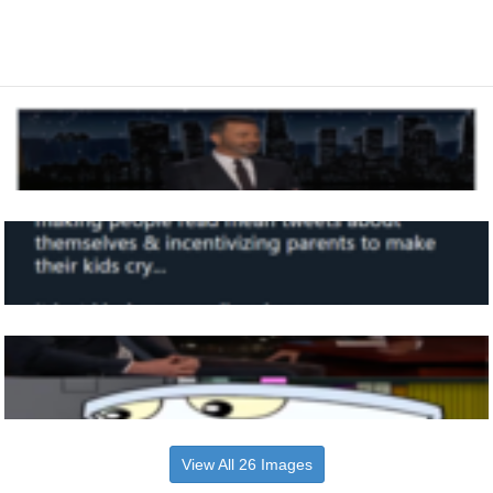
View All 26 Images