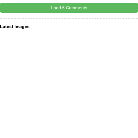
Load 6 Comments
Latest Images