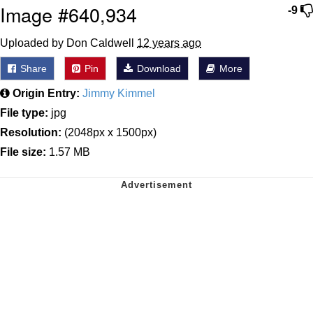
Image #640,934
-9
Uploaded by Don Caldwell
12 years ago
Share
Pin
Download
More
Origin Entry:
Jimmy Kimmel
File type:
jpg
Resolution:
(2048px x 1500px)
File size:
1.57 MB