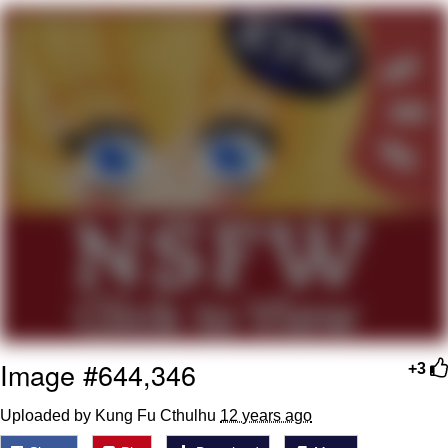
Evelyn Smith Smiling /
Evelynsmithhhhh Stare
My Father-In-Law Is A Builder / We
Can't, We Don't Know How To Do It
Jacob Batalon CEO of Sex
Topiary
Image #644,346
+3
Uploaded by Kung Fu Cthulhu
12 years ago