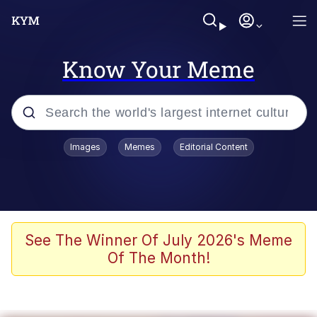
Know Your Meme
Popular searches
Images
Memes
Editorial Content
Memes
Colonel Toad
John Rod
See The Winner Of July 2026's Meme
Of The Month!
The Potato Salad Kickstarter
Kinda Chic Trend