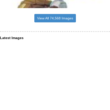
View All 74,568 Images
Latest Images