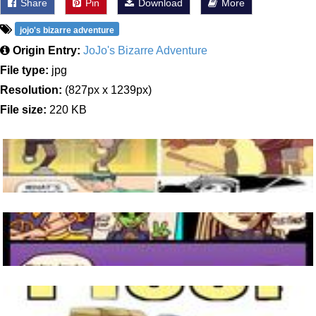
Share
Pin
Download
More
jojo's bizarre adventure
Origin Entry:
JoJo's Bizarre Adventure
File type:
jpg
Resolution:
(827px x 1239px)
File size:
220 KB