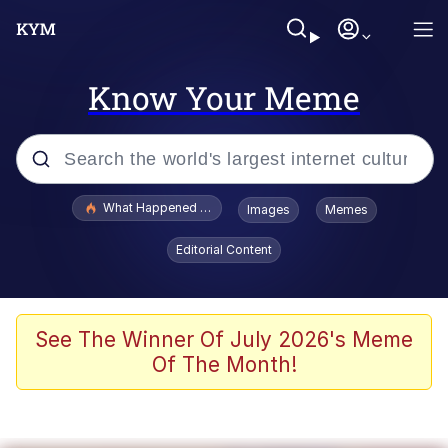
Know Your Meme
Popular searches
What Happened To Toadsworth / Toadsworth Is Dead
Images
Memes
Memes
Editorial Content
Memes
The Missile Knows Where It Is
See The Winner Of July 2026's Meme
Of The Month!
Burger King Foot Lettuce
Memes