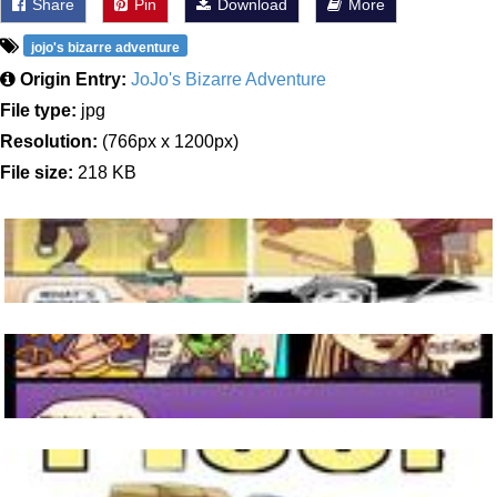
Share
Pin
Download
More
jojo's bizarre adventure
Origin Entry:
JoJo's Bizarre Adventure
File type:
jpg
Resolution:
(766px x 1200px)
File size:
218 KB