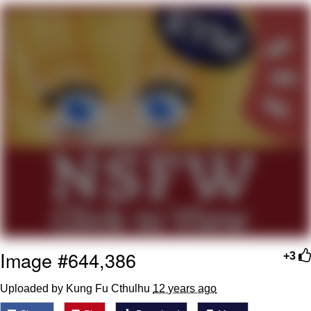
Want to Be Dominated / Will Dominate
You
My Father-In-Law Is A Builder / We
Can't, We Don't Know How To Do It
Jacob Batalon CEO of Sex
Image #644,386
+3
Uploaded by Kung Fu Cthulhu
12 years ago