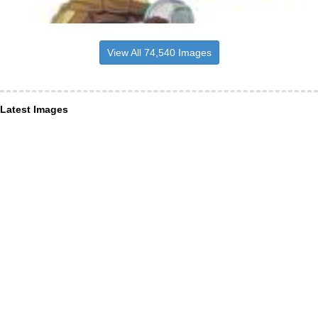
View All 74,540 Images
Latest Images