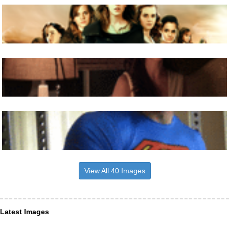
View All 40 Images
Latest Images