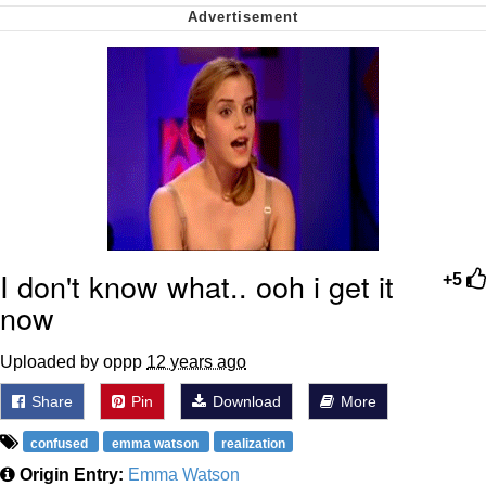
Cheesy Michael
My Father-In-Law Is A Builder / We
Can't, We Don't Know How To Do It
Jacob Batalon CEO of Sex
I don't know what.. ooh i get it
+5
now
Uploaded by oppp
12 years ago
Share
Pin
Download
More
confused
emma watson
realization
Origin Entry:
Emma Watson