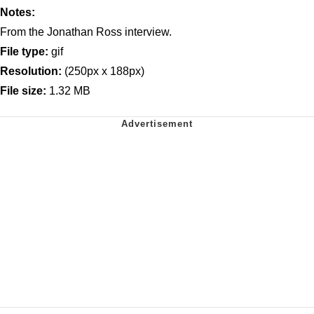
Notes:
From the Jonathan Ross interview.
File type:
gif
Resolution:
(250px x 188px)
File size:
1.32 MB