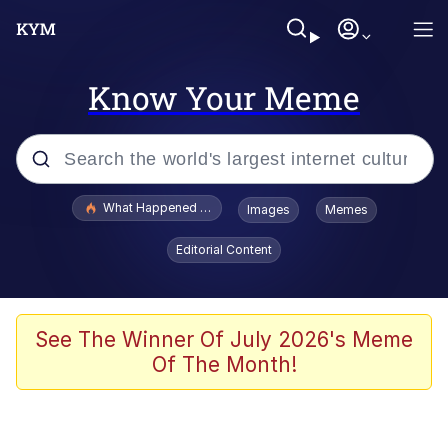
Know Your Meme
Popular searches
What Happened To Toadsworth / Toadsworth Is Dead
Images
Memes
Memes
Editorial Content
Winton Overwat (Overwatch)
The Missile Knows Where It Is
See The Winner Of July 2026's Meme
Of The Month!
I Am A Fucking Architect
President Glen Powell / John Politics