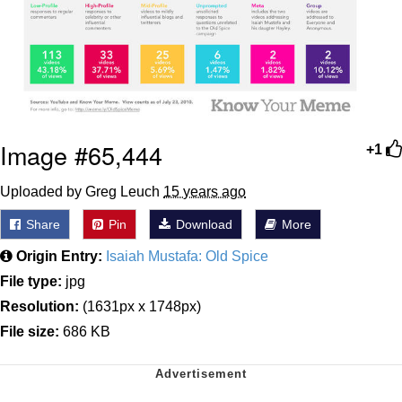
Image #65,444
+1
Uploaded by Greg Leuch
15 years ago
Share
Pin
Download
More
Origin Entry:
Isaiah Mustafa: Old Spice
File type:
jpg
Resolution:
(1631px x 1748px)
File size:
686 KB