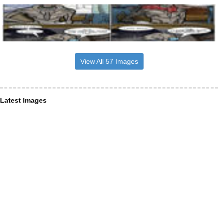
View All 57 Images
Latest Images