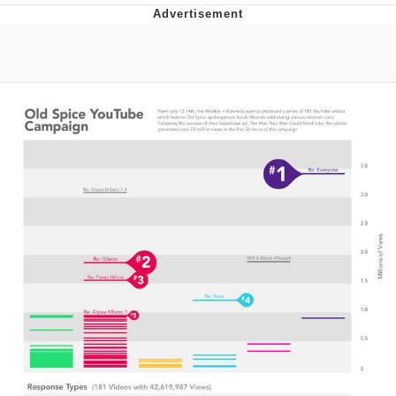
He Was Whipping Up Shit In A Kettle /
Boiling Poo In a Kettle
The Social Contract
Evelyn Smith Smiling /
Evelynsmithhhhh Stare
My Father-In-Law Is A Builder / We
Can't, We Don't Know How To Do It
Jacob Batalon CEO of Sex