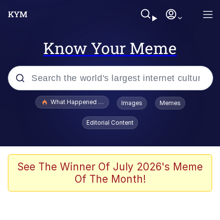
Know Your Meme
Popular searches
What Happened To Toadsworth / Toadsworth Is Dead
Images
Memes
Memes
Editorial Content
Evelyn Smith Smiling /
Evelynsmithhhhh Stare
Scuba Dance
See The Winner Of July 2026's Meme
Of The Month!
John Pork / John Pork Is Calling
Jacob Batalon CEO of Sex