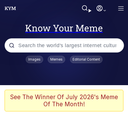
Know Your Meme
Popular searches
Images
Memes
Editorial Content
Memes
Memes
67 Meme
See The Winner Of July 2026's Meme
Of The Month!
Evelyn Smith Smiling /
Evelynsmithhhhh Stare
67 Kid