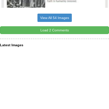
View All 54 Images
Load 2 Comments
Latest Images