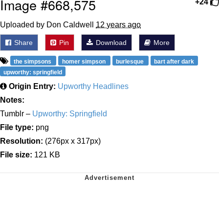
Image #668,575
+24
Uploaded by Don Caldwell
12 years ago
Share
Pin
Download
More
the simpsons
homer simpson
burlesque
bart after dark
upworthy: springfield
Origin Entry:
Upworthy Headlines
Notes:
Tumblr –
Upworthy: Springfield
File type:
png
Resolution:
(276px x 317px)
File size:
121 KB