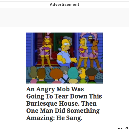
Memes
Goo Goo Gaga I Want Milk
Evelyn Smith Smiling /
Evelynsmithhhhh Stare
My Father-In-Law Is A Builder / We
Can't, We Don't Know How To Do It
Jacob Batalon CEO of Sex