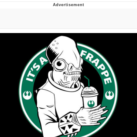
Virgin vs. Chad
Cat With Apples / His Greed Sickens
Me
My Father-In-Law Is A Builder / We
Can't, We Don't Know How To Do It
Jacob Batalon CEO of Sex