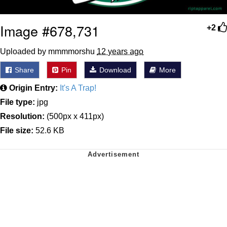
Image #678,731
+2
Uploaded by mmmmorshu
12 years ago
Share
Pin
Download
More
Origin Entry:
It's A Trap!
File type:
jpg
Resolution:
(500px x 411px)
File size:
52.6 KB