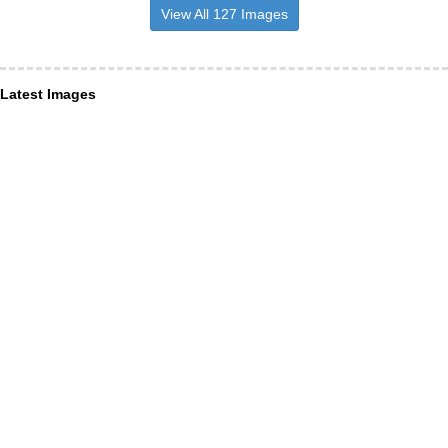
View All 127 Images
Latest Images