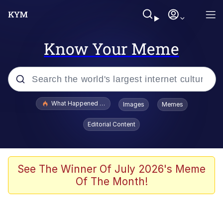
Know Your Meme
Popular searches
What Happened To Toadsworth / Toadsworth Is Dead
Images
Memes
Evelyn Smith Smiling /
Editorial Content
Evelynsmithhhhh Stare
Memes
VSCO Girl
See The Winner Of July 2026's Meme
Of The Month!
Neegy
President Glen Powell / John Politics