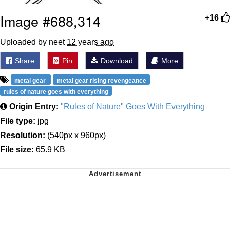
Image #688,314
+16
Uploaded by neet
12 years ago
Share
Pin
Download
More
metal gear
metal gear rising revengeance
rules of nature goes with everything
Origin Entry:
"Rules of Nature" Goes With Everything
File type:
jpg
Resolution:
(540px x 960px)
File size:
65.9 KB