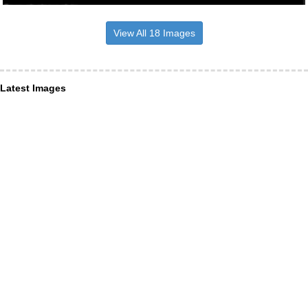
View All 18 Images
Latest Images