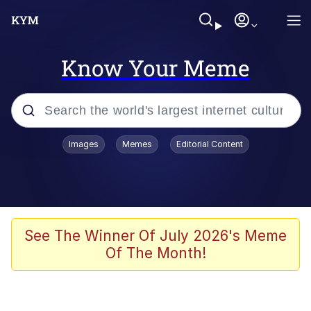
Know Your Meme
Popular searches
Images
Memes
Editorial Content
Memes
Evelyn Smith Smiling /
Evelynsmithhhhh Stare
Colonel Toad
See The Winner Of July 2026's Meme
Of The Month!
Quiet On the Creek
Tardo