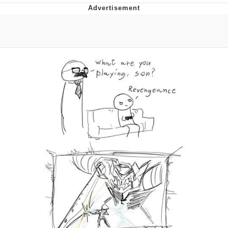
Neegy
Popo
Evelyn Smith Smiling /
Evelynsmithhhhh Stare
My Father-In-Law Is A Builder / We
Can't, We Don't Know How To Do It
Jacob Batalon CEO of Sex
Topiary