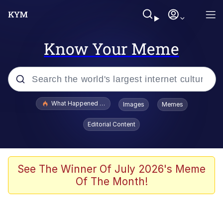
Know Your Meme
Popular searches
What Happened To Toadsworth / Toadsworth Is Dead
Images
Memes
Evelyn Smith Smiling /
Editorial Content
Evelynsmithhhhh Stare
Memes
Stop Raping, Ser (AKOTSK)
See The Winner Of July 2026's Meme
Of The Month!
Polyester Edit
Scuba Dance