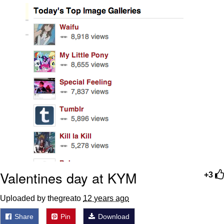
You're Breathtaking
Evelyn Smith Smiling /
Evelynsmithhhhh Stare
My Father-In-Law Is A Builder / We
Can't, We Don't Know How To Do It
Jacob Batalon CEO of Sex
Valentines day at KYM
+3
Uploaded by thegreato
12 years ago
Share
Pin
Download