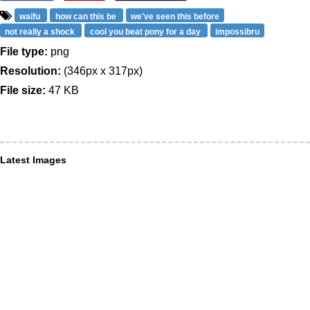
waifu
how can this be
we've seen this before
not really a shock
cool you beat pony for a day
impossibru
File type:
png
Resolution:
(346px x 317px)
File size:
47 KB
Latest Images